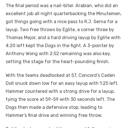
The final period was a nail-biter. Arabian, who did an
excellent job all night quarterbacking the Minutemen,
got things going with a nice pass to R.J. Serna for a
layup. Two free throws by Eglite, a corner three by
Thomas Major, and a hard driving layup by Eglite with
4:20 left kept the Dogs in the fight. A 3-pointer by
Anthony Wong with 2:52 remaining was also key,
setting the stage for the heart-pounding finish.
With the teams deadlocked at 57, Concord’s Caden
Doll snuck down low for an easy layup with 1:25 left.
Hammer countered with a strong drive for a layup,
tying the score at 59-59 with 30 seconds left. The
Dogs then made a defensive stop, leading to
Hammer’s final drive and winning free throw.