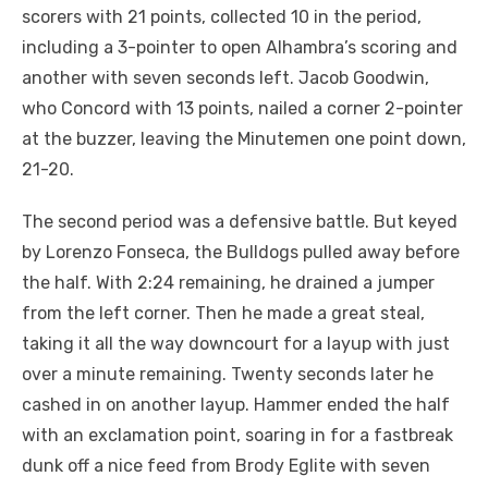
scorers with 21 points, collected 10 in the period,
including a 3-pointer to open Alhambra’s scoring and
another with seven seconds left. Jacob Goodwin,
who Concord with 13 points, nailed a corner 2-pointer
at the buzzer, leaving the Minutemen one point down,
21-20.
The second period was a defensive battle. But keyed
by Lorenzo Fonseca, the Bulldogs pulled away before
the half. With 2:24 remaining, he drained a jumper
from the left corner. Then he made a great steal,
taking it all the way downcourt for a layup with just
over a minute remaining. Twenty seconds later he
cashed in on another layup. Hammer ended the half
with an exclamation point, soaring in for a fastbreak
dunk off a nice feed from Brody Eglite with seven