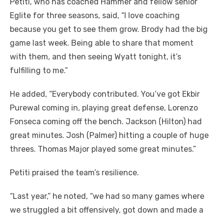
Petiti, who has coached Hammer and fellow senior
Eglite for three seasons, said, “I love coaching
because you get to see them grow. Brody had the big
game last week. Being able to share that moment
with them, and then seeing Wyatt tonight, it’s
fulfilling to me.”
He added, “Everybody contributed. You’ve got Ekbir
Purewal coming in, playing great defense, Lorenzo
Fonseca coming off the bench. Jackson (Hilton) had
great minutes. Josh (Palmer) hitting a couple of huge
threes. Thomas Major played some great minutes.”
Petiti praised the team’s resilience.
“Last year,” he noted, “we had so many games where
we struggled a bit offensively, got down and made a