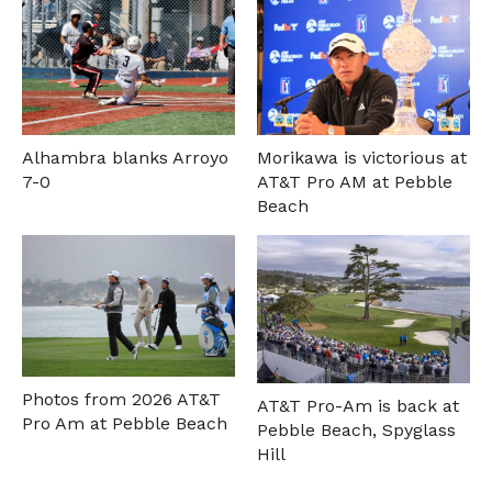
Alhambra blanks Arroyo
Morikawa is victorious at
7-0
AT&T Pro AM at Pebble
Beach
Photos from 2026 AT&T
AT&T Pro-Am is back at
Pro Am at Pebble Beach
Pebble Beach, Spyglass
Hill