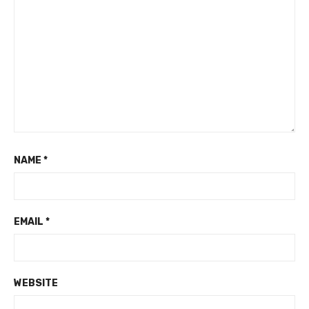
NAME
*
EMAIL
*
WEBSITE