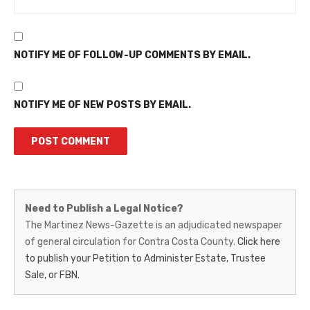
NOTIFY ME OF FOLLOW-UP COMMENTS BY EMAIL.
NOTIFY ME OF NEW POSTS BY EMAIL.
Martinez
Need to Publish a Legal Notice?
News-
The Martinez News-Gazette is an adjudicated newspaper
of general circulation for Contra Costa County.
Click here
Gazette
to publish your Petition to Administer Estate, Trustee
–
Sale, or FBN.
Legal