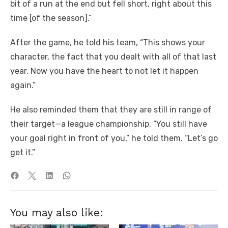
bit of a run at the end but fell short, right about this
time [of the season].”
After the game, he told his team, “This shows your
character, the fact that you dealt with all of that last
year. Now you have the heart to not let it happen
again.”
He also reminded them that they are still in range of
their target—a league championship. “You still have
your goal right in front of you,” he told them. “Let’s go
get it.”
You may also like: