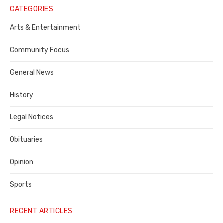
Notice
CATEGORIES
Publisher,
Arts & Entertainment
Contra
Community Focus
Costa
General News
County
History
Legal Notices
Obituaries
Opinion
Sports
RECENT ARTICLES