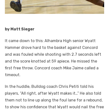
by Matt Sieger
It came down to this: Alhambra High senior Wyatt
Hammer drove hard to the basket against Concord
and was fouled while shooting with 2.7 seconds left
and the score knotted at 59 apiece. He missed the
first free throw. Concord coach Mike Jaime called a
timeout.
In the huddle, Bulldog coach Chris Petiti told his
players, “All right, after Wyatt makes it…” He also told
them not to line up along the foul lane for a rebound,
to show his confidence that Wyatt would nail the free