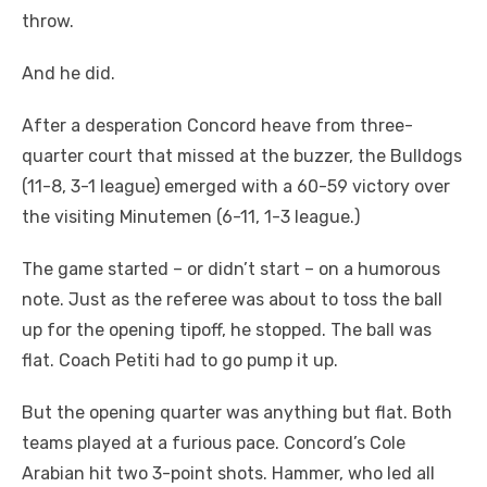
throw.
And he did.
After a desperation Concord heave from three-
quarter court that missed at the buzzer, the Bulldogs
(11-8, 3-1 league) emerged with a 60-59 victory over
the visiting Minutemen (6-11, 1-3 league.)
The game started – or didn’t start – on a humorous
note. Just as the referee was about to toss the ball
up for the opening tipoff, he stopped. The ball was
flat. Coach Petiti had to go pump it up.
But the opening quarter was anything but flat. Both
teams played at a furious pace. Concord’s Cole
Arabian hit two 3-point shots. Hammer, who led all