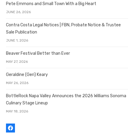
Pete Emmons and Small Town With a Big Heart
JUNE 26, 2026
Contra Costa Legal Notices | FBN, Probate Notice & Trustee
Sale Publication
JUNE 1, 2026
Beaver Festival Better than Ever
MAY 27, 2026
Geraldine (Geri) Keary
MAY 26, 2026
BottleRock Napa Valley Announces the 2026 Williams Sonoma
Culinary Stage Lineup
MAY 18, 2026