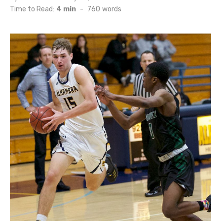
on
Time to Read:
4 min
-
760
words