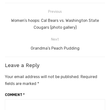
Post
Previous
navigation
Previous
Women’s hoops: Cal Bears vs. Washington State
post:
Cougars (photo gallery)
Next
Next
Grandma’s Peach Pudding
post:
Leave a Reply
Your email address will not be published.
Required
fields are marked
*
COMMENT
*