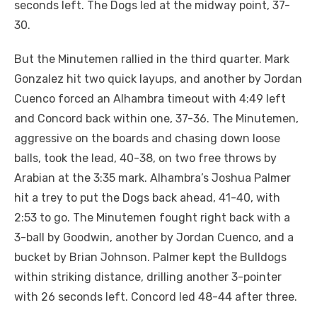
seconds left. The Dogs led at the midway point, 37-
30.
But the Minutemen rallied in the third quarter. Mark
Gonzalez hit two quick layups, and another by Jordan
Cuenco forced an Alhambra timeout with 4:49 left
and Concord back within one, 37-36. The Minutemen,
aggressive on the boards and chasing down loose
balls, took the lead, 40-38, on two free throws by
Arabian at the 3:35 mark. Alhambra’s Joshua Palmer
hit a trey to put the Dogs back ahead, 41-40, with
2:53 to go. The Minutemen fought right back with a
3-ball by Goodwin, another by Jordan Cuenco, and a
bucket by Brian Johnson. Palmer kept the Bulldogs
within striking distance, drilling another 3-pointer
with 26 seconds left. Concord led 48-44 after three.