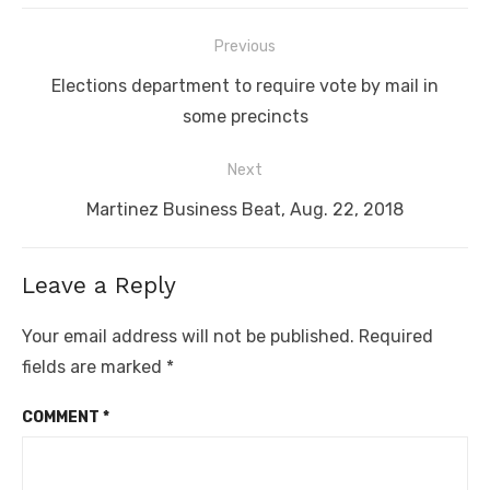
Post
Previous
navigation
Previous
Elections department to require vote by mail in
post:
some precincts
Next
Next
Martinez Business Beat, Aug. 22, 2018
post:
Leave a Reply
Your email address will not be published.
Required
fields are marked
*
COMMENT
*