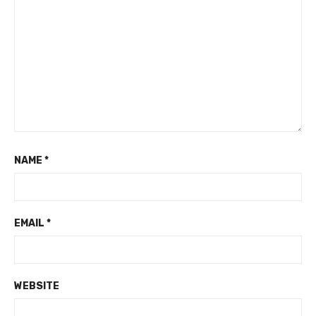
NAME
*
EMAIL
*
WEBSITE