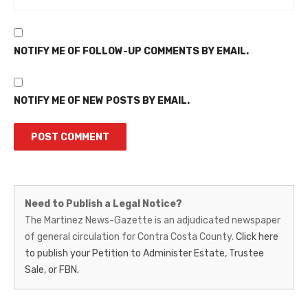
NOTIFY ME OF FOLLOW-UP COMMENTS BY EMAIL.
NOTIFY ME OF NEW POSTS BY EMAIL.
Martinez
Need to Publish a Legal Notice?
News-
The Martinez News-Gazette is an adjudicated newspaper
of general circulation for Contra Costa County.
Click here
Gazette
to publish your Petition to Administer Estate, Trustee
–
Sale, or FBN.
Legal