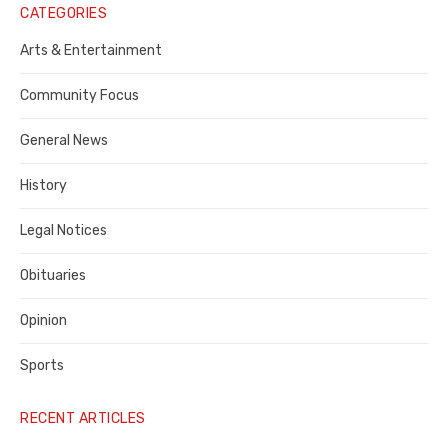
Notice
CATEGORIES
Publisher,
Arts & Entertainment
Contra
Community Focus
Costa
General News
County
History
Legal Notices
Obituaries
Opinion
Sports
RECENT ARTICLES