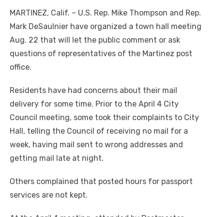
MARTINEZ, Calif. – U.S. Rep. Mike Thompson and Rep.
Mark DeSaulnier have organized a town hall meeting
Aug. 22 that will let the public comment or ask
questions of representatives of the Martinez post
office.
Residents have had concerns about their mail
delivery for some time. Prior to the April 4 City
Council meeting, some took their complaints to City
Hall, telling the Council of receiving no mail for a
week, having mail sent to wrong addresses and
getting mail late at night.
Others complained that posted hours for passport
services are not kept.