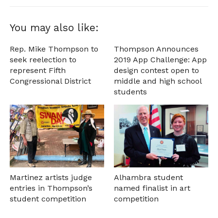
You may also like:
Rep. Mike Thompson to
Thompson Announces
seek reelection to
2019 App Challenge: App
represent Fifth
design contest open to
Congressional District
middle and high school
students
Martinez artists judge
Alhambra student
entries in Thompson’s
named finalist in art
student competition
competition