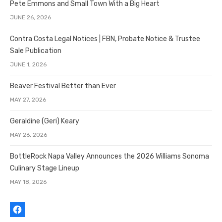
Pete Emmons and Small Town With a Big Heart
JUNE 26, 2026
Contra Costa Legal Notices | FBN, Probate Notice & Trustee
Sale Publication
JUNE 1, 2026
Beaver Festival Better than Ever
MAY 27, 2026
Geraldine (Geri) Keary
MAY 26, 2026
BottleRock Napa Valley Announces the 2026 Williams Sonoma
Culinary Stage Lineup
MAY 18, 2026