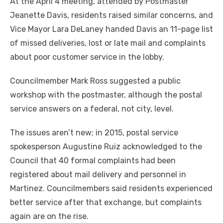
At the April 4 meeting, attended by Postmaster
Jeanette Davis, residents raised similar concerns, and
Vice Mayor Lara DeLaney handed Davis an 11-page list
of missed deliveries, lost or late mail and complaints
about poor customer service in the lobby.
Councilmember Mark Ross suggested a public
workshop with the postmaster, although the postal
service answers on a federal, not city, level.
The issues aren’t new; in 2015, postal service
spokesperson Augustine Ruiz acknowledged to the
Council that 40 formal complaints had been
registered about mail delivery and personnel in
Martinez. Councilmembers said residents experienced
better service after that exchange, but complaints
again are on the rise.