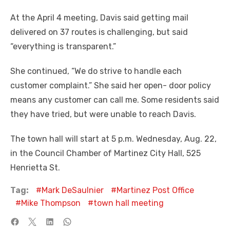
At the April 4 meeting, Davis said getting mail
delivered on 37 routes is challenging, but said
“everything is transparent.”
She continued, “We do strive to handle each
customer complaint.” She said her open- door policy
means any customer can call me. Some residents said
they have tried, but were unable to reach Davis.
The town hall will start at 5 p.m. Wednesday, Aug. 22,
in the Council Chamber of Martinez City Hall, 525
Henrietta St.
Tag:
Mark DeSaulnier
Martinez Post Office
Mike Thompson
town hall meeting