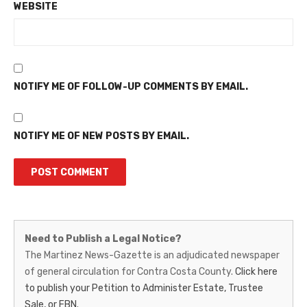
WEBSITE
NOTIFY ME OF FOLLOW-UP COMMENTS BY EMAIL.
NOTIFY ME OF NEW POSTS BY EMAIL.
Martinez
Need to Publish a Legal Notice?
News-
The Martinez News-Gazette is an adjudicated newspaper
of general circulation for Contra Costa County.
Click here
Gazette
to publish your Petition to Administer Estate, Trustee
–
Sale, or FBN.