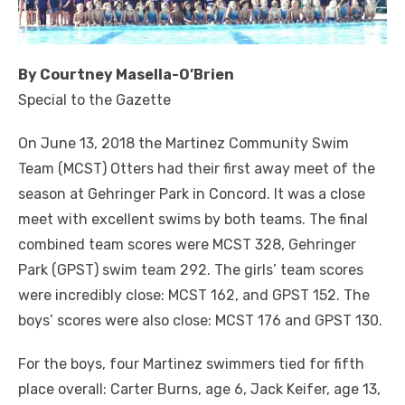
By Courtney Masella-O’Brien
Special to the Gazette
On June 13, 2018 the Martinez Community Swim
Team (MCST) Otters had their first away meet of the
season at Gehringer Park in Concord. It was a close
meet with excellent swims by both teams. The final
combined team scores were MCST 328, Gehringer
Park (GPST) swim team 292. The girls’ team scores
were incredibly close: MCST 162, and GPST 152. The
boys’ scores were also close: MCST 176 and GPST 130.
For the boys, four Martinez swimmers tied for fifth
place overall: Carter Burns, age 6, Jack Keifer, age 13,