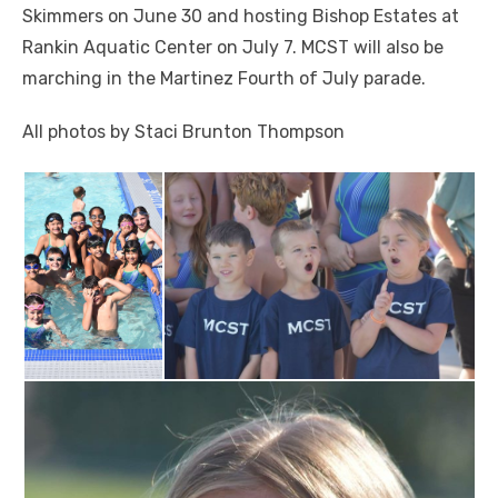
Skimmers on June 30 and hosting Bishop Estates at
Rankin Aquatic Center on July 7. MCST will also be
marching in the Martinez Fourth of July parade.
All photos by Staci Brunton Thompson