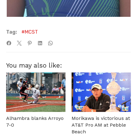
Tag:
MCST
You may also like:
Alhambra blanks Arroyo
Morikawa is victorious at
7-0
AT&T Pro AM at Pebble
Beach