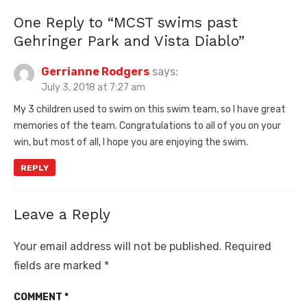
One Reply to “MCST swims past
Gehringer Park and Vista Diablo”
Gerrianne Rodgers
says:
July 3, 2018 at 7:27 am
My 3 children used to swim on this swim team, so I have great
memories of the team. Congratulations to all of you on your
win, but most of all, I hope you are enjoying the swim.
REPLY
Leave a Reply
Your email address will not be published.
Required
fields are marked
*
COMMENT
*