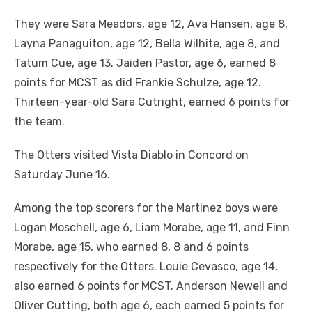
They were Sara Meadors, age 12, Ava Hansen, age 8,
Layna Panaguiton, age 12, Bella Wilhite, age 8, and
Tatum Cue, age 13. Jaiden Pastor, age 6, earned 8
points for MCST as did Frankie Schulze, age 12.
Thirteen-year-old Sara Cutright, earned 6 points for
the team.
The Otters visited Vista Diablo in Concord on
Saturday June 16.
Among the top scorers for the Martinez boys were
Logan Moschell, age 6, Liam Morabe, age 11, and Finn
Morabe, age 15, who earned 8, 8 and 6 points
respectively for the Otters. Louie Cevasco, age 14,
also earned 6 points for MCST. Anderson Newell and
Oliver Cutting, both age 6, each earned 5 points for