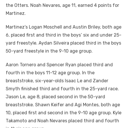
the Otters. Noah Nevares, age 11, earned 4 points for
Martinez.
Martinez’s Logan Moschell and Austin Briley, both age
6, placed first and third in the boys’ six and under 25-
yard freestyle. Aydan Silveira placed third in the boys
50-yard freestyle in the 9-10 age group.
Aaron Tornero and Spencer Ryan placed third and
fourth in the boys 11-12 age group. In the
breaststroke, six-year-olds Isaac Le and Zander
Smyth finished third and fourth in the 25-yard race.
Jason Le, age 8, placed second in the 50-yard
breaststroke. Shawn Keifer and Agi Montes, both age
10, placed first and second in the 9-10 age group. Kyle
Takamoto and Noah Nevares placed third and fourth