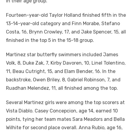
in their age group.
Fourteen-year-old Taylor Holland finished fifth in the
13-14-year-old category and Finn Morabe, Stefano
Costa, 16, Brynn Crowley, 17, and Jake Spencer, 15, all
finished in the top 5 in the 15-18 group.
Martinez star butterfly swimmers included James
Volk, 8, Duke Zak, 7, Kirby Davoren, 10, Linel Tolentino,
11, Beau Cutright, 15, and Elam Bender, 16. In the
backstroke, Owen Briley, 8, Gabriel Robinson, 7, and
Ruadhan Melendez, 11, all finished among the top.
Several Martinez girls were among the top scorers at
Vista Diablo. Casey Concepcion, age 14, earned 10
points, tying her team mates Sara Meadors and Bella
Wilhite for second place overall. Anna Rubio, age 16,