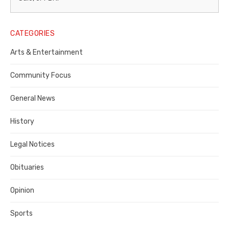
Legal
Notice
CATEGORIES
Publisher,
Arts & Entertainment
Contra
Community Focus
Costa
General News
County
History
Legal Notices
Obituaries
Opinion
Sports