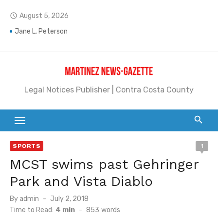
Skip
August 5, 2026
access_time
to
content
Jane L. Peterson
Janet H. Sullivan
Pete Emmons and Small Town With a Big Heart
Legal Notices Publisher | Contra Costa County
Contra Costa Legal Notices | FBN, Probate Notice & Trustee Sale Publication
Beaver Festival Better than Ever
Geraldine (Geri) Keary
SPORTS
1
BottleRock Napa Valley Announces the 2026 Williams Sonoma Culinary Stage Lineup
MCST swims past Gehringer
BottleRock Napa Valley Announces 2026 Lineup of Celebrated Restaurants, Wineries, and Artisanal Craft Breweries and Distilleries
Park and Vista Diablo
Alhambra blanks Arroyo 7-0
Posted
By
admin
July 2, 2018
on
Time to Read:
4 min
-
853
words
Barbara Jean Kapsalis