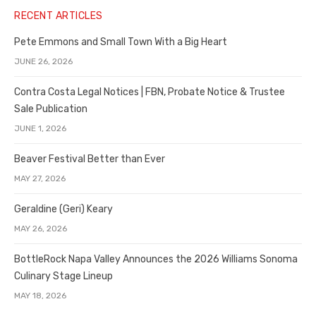
RECENT ARTICLES
Pete Emmons and Small Town With a Big Heart
JUNE 26, 2026
Contra Costa Legal Notices | FBN, Probate Notice & Trustee
Sale Publication
JUNE 1, 2026
Beaver Festival Better than Ever
MAY 27, 2026
Geraldine (Geri) Keary
MAY 26, 2026
BottleRock Napa Valley Announces the 2026 Williams Sonoma
Culinary Stage Lineup
MAY 18, 2026