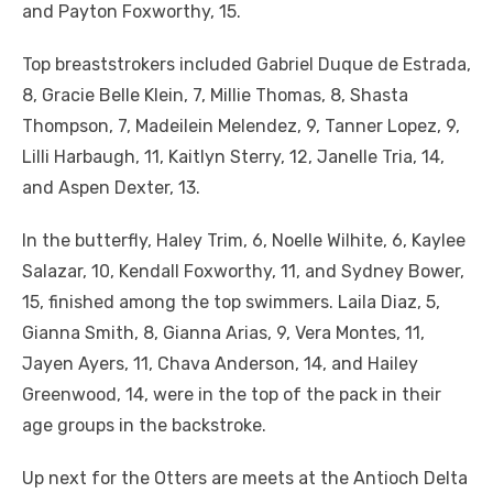
and Payton Foxworthy, 15.
Top breaststrokers included Gabriel Duque de Estrada,
8, Gracie Belle Klein, 7, Millie Thomas, 8, Shasta
Thompson, 7, Madeilein Melendez, 9, Tanner Lopez, 9,
Lilli Harbaugh, 11, Kaitlyn Sterry, 12, Janelle Tria, 14,
and Aspen Dexter, 13.
In the butterfly, Haley Trim, 6, Noelle Wilhite, 6, Kaylee
Salazar, 10, Kendall Foxworthy, 11, and Sydney Bower,
15, finished among the top swimmers. Laila Diaz, 5,
Gianna Smith, 8, Gianna Arias, 9, Vera Montes, 11,
Jayen Ayers, 11, Chava Anderson, 14, and Hailey
Greenwood, 14, were in the top of the pack in their
age groups in the backstroke.
Up next for the Otters are meets at the Antioch Delta