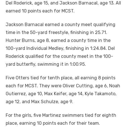
Del Roderick, age 15, and Jackson Barnacal, age 13. All
earned 10 points each for MCST.
Jackson Barnacal earned a county meet qualifying
time in the 50-yard freestyle, finishing in 25.71.
Hunter Burns, age 8, earned a county time in the
100-yard Individual Medley, finishing in 1:24.84. Del
Roderick qualified for the county meet in the 100-
yard butterfly, swimming it in 1:00.95.
Five Otters tied for tenth place, all earning 8 points
each for MCST. They were Oliver Cutting, age 6, Noah
Gutierrez, age 10, Max Keifer, age 14, Kyle Takamoto,
age 12, and Max Schulze, age 9.
For the girls, five Martinez swimmers tied for eighth
place, earning 10 points each for their team.