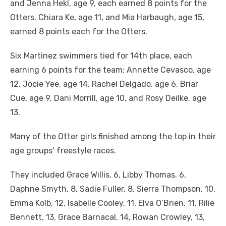
and Jenna Hekl, age 9, each earned 8 points for the
Otters. Chiara Ke, age 11, and Mia Harbaugh, age 15,
earned 8 points each for the Otters.
Six Martinez swimmers tied for 14th place, each
earning 6 points for the team: Annette Cevasco, age
12, Jocie Yee, age 14, Rachel Delgado, age 6, Briar
Cue, age 9, Dani Morrill, age 10, and Rosy Deilke, age
13.
Many of the Otter girls finished among the top in their
age groups’ freestyle races.
They included Grace Willis, 6, Libby Thomas, 6,
Daphne Smyth, 8, Sadie Fuller, 8, Sierra Thompson, 10,
Emma Kolb, 12, Isabelle Cooley, 11, Elva O’Brien, 11, Rilie
Bennett, 13, Grace Barnacal, 14, Rowan Crowley, 13,