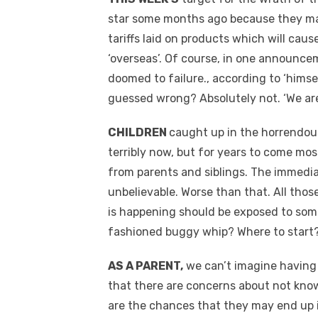
star some months ago because they make 
tariffs laid on products which will caus
‘overseas’. Of course, in one announc
doomed to failure., according to ‘himself
guessed wrong? Absolutely not. ‘We ar
CHILDREN
caught up in the horrendous
terribly now, but for years to come mo
from parents and siblings. The immedia
unbelievable. Worse than that. All thos
is happening should be exposed to some
fashioned buggy whip? Where to start
AS A PARENT,
we can’t imagine having 
that there are concerns about not kno
are the chances that they may end up 