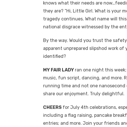
knows what their needs are now…feedi
they are? “Hi, Little Girl. What is you
tragedy continues. What name will thi
national disgrace witnessed by the enti
By the way. Would you trust the safety
apparent unprepared slipshod work of 
identified?
MY FAIR LADY
ran one night this week
music, fun script, dancing, and more.
running time and not one nanosecond of
share our enjoyment. Truly delightful.
CHEERS
for July 4th celebrations, es
including a flag raising, pancake break
entries; and more. Join your friends an