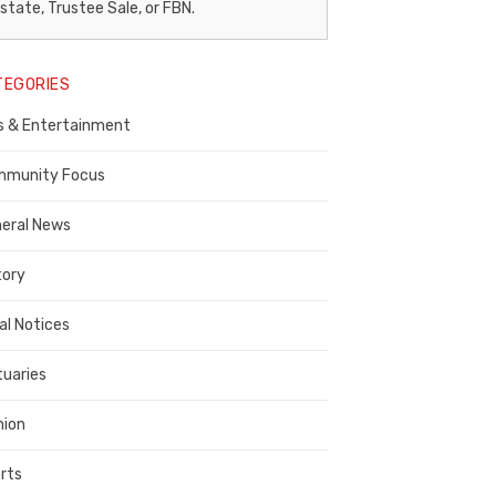
egal
state, Trustee Sale, or FBN.
otice
TEGORIES
ublisher,
s & Entertainment
ontra
osta
munity Focus
ounty
eral News
tory
al Notices
tuaries
nion
rts