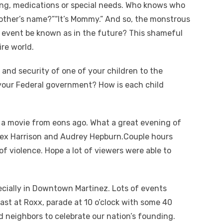
ng, medications or special needs. Who knows who
r mother’s name?”“It’s Mommy.” And so, the monstrous
s event be known as in the future? This shameful
re world.
 and security of one of your children to the
your Federal government? How is each child
; a movie from eons ago. What a great evening of
 Rex Harrison and Audrey Hepburn.Couple hours
 violence. Hope a lot of viewers were able to
pecially in Downtown Martinez. Lots of events
fast at Roxx, parade at 10 o’clock with some 40
d neighbors to celebrate our nation’s founding.