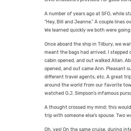
A number of years ago at SFO, while sta
“Hey, Bill and Jeanne.” A couple lines 
We learned quickly we both were going o
Once aboard the ship in Tilbury, we wai
meant the bags had arrived. I stepped 
cabin opened, and out walked Allan. Ab
opened, and out came Ann. Pleasant sur
different travel agents, etc. A great tr
around the world from our favorite town
watched O.J. Simpson’s infamous pursui
A thought crossed my mind; this would 
trip with someone else’s spouse. Two we
Oh, yes! On the same cruise, during inte