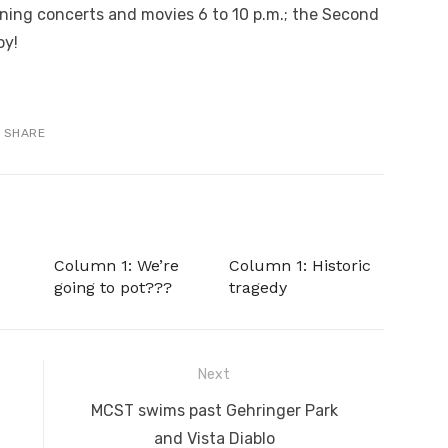
ning concerts and movies 6 to 10 p.m.; the Second
oy!
SHARE
Column 1: We’re
Column 1: Historic
going to pot???
tragedy
Next
Next
MCST swims past Gehringer Park
post:
and Vista Diablo