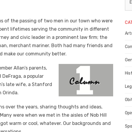
L
E
N
us of the passing of two men in our town who were
CA
P
ent lifetimes serving the community in different
Art
C
ney and civic leader in a prominent law firm; the
herman, merchant mariner. Both had many friends and
C
Com
ed make our community better.
C
Gen
ember Allan’s parents,
His
l DeFraga, a popular
’s late wife, a Stanford
Leg
n Orinda.
Obi
s over the years, sharing thoughts and ideas,
Opi
 Many were when we met in the aisles of Nob Hill
s got warm or cool, whatever. Our backgrounds and
Spo
ersations.