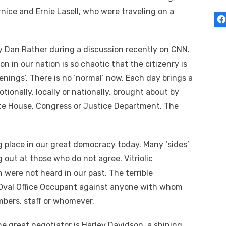
nice and Ernie Lasell, who were traveling on a
 Dan Rather during a discussion recently on CNN.
 in our nation is so chaotic that the citizenry is
nings’. There is no ‘normal’ now. Each day brings a
motionally, locally or nationally, brought about by
ite House, Congress or Justice Department. The
ng place in our great democracy today. Many ‘sides’
g out at those who do not agree. Vitriolic
ere not heard in our past. The terrible
 Oval Office Occupant against anyone with whom
mbers, staff or whomever.
e great negotiator is Harley Davidson, a shining