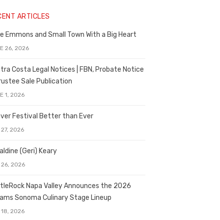
CENT ARTICLES
e Emmons and Small Town With a Big Heart
E 26, 2026
tra Costa Legal Notices | FBN, Probate Notice
rustee Sale Publication
E 1, 2026
ver Festival Better than Ever
 27, 2026
aldine (Geri) Keary
 26, 2026
tleRock Napa Valley Announces the 2026
liams Sonoma Culinary Stage Lineup
 18, 2026