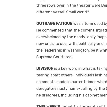
three rows over in the theater were Ber
different vessel. Small world?
OUTRAGE FATIGUE
was a term used by
He commented that the current situation
overwhelmed by the nearly-daily ‘happe
new crisis to deal with, politically or e
the leadership in Washington, be it Wh
Supreme Court, too.
DIVISION
is a key word in what is taki
tearing apart others. Individuals lashin
comments made in current times which w
derogatory nasty name-calling by the
he disagrees, including his cabinet me
THIS WEEK’S
target for the wrath of th