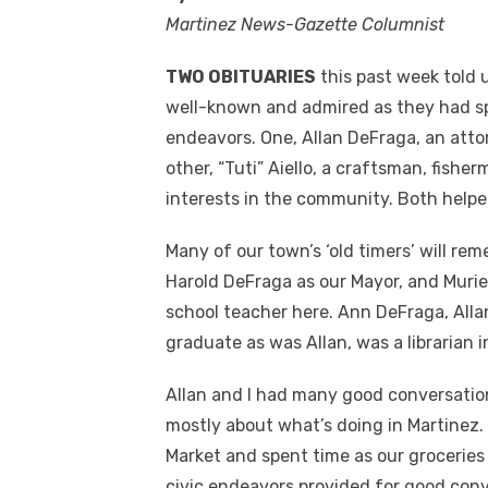
Martinez News-Gazette Columnist
TWO OBITUARIES
this past week told 
well-known and admired as they had sp
endeavors. One, Allan DeFraga, an attor
other, “Tuti” Aiello, a craftsman, fis
interests in the community. Both help
Many of our town’s ‘old timers’ will rem
Harold DeFraga as our Mayor, and Murie
school teacher here. Ann DeFraga, Allan
graduate as was Allan, was a librarian i
Allan and I had many good conversation
mostly about what’s doing in Martinez.
Market and spent time as our grocerie
civic endeavors provided for good conv