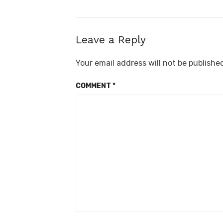
Leave a Reply
Your email address will not be publishe
COMMENT
*