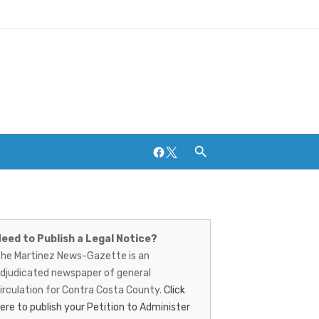
Facebook
Twitter
artinez
ews-
eed to Publish a Legal Notice?
Breweries and Distilleries
he Martinez News-Gazette is an
azette
djudicated newspaper of general
irculation for Contra Costa County.
Click
ere to publish your Petition to Administer