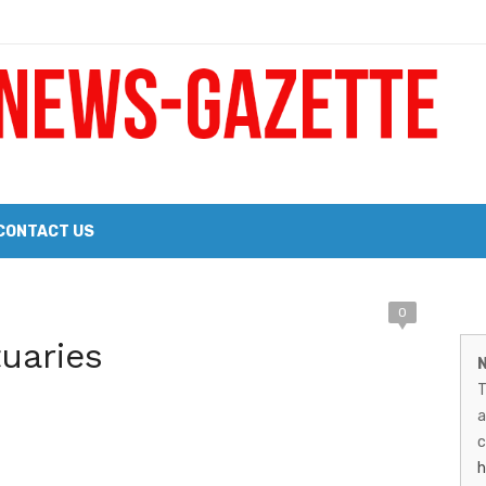
 a Big Heart
Probate Notice & Trustee Sale Publication
CONTACT US
M
0
 the 2026 Williams Sonoma Culinary Stage Lineup
uaries
N
N
026 Lineup of Celebrated Restaurants, Wineries, and Artisanal Craft 
T
G
a
–
c
h