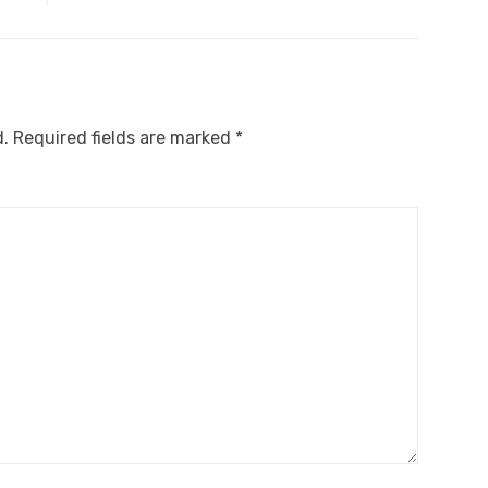
d.
Required fields are marked
*