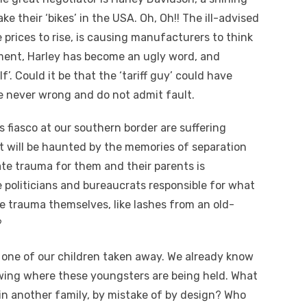
their ‘bikes’ in the USA. Oh, Oh!! The ill-advised
e prices to rise, is causing manufacturers to think
ement, Harley has become an ugly word, and
’. Could it be that the ‘tariff guy’ could have
e never wrong and do not admit fault.
 fiasco at our southern border are suffering
st will be haunted by the memories of separation
te trauma for them and their parents is
e politicians and bureaucrats responsible for what
 trauma themselves, like lashes from an old-
?
one of our children taken away. We already know
wing where these youngsters are being held. What
in another family, by mistake of by design? Who