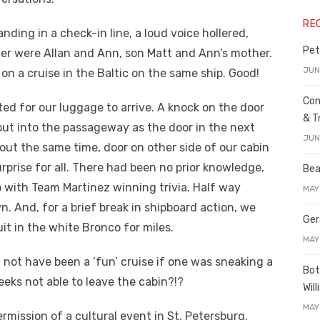
RE
nding in a check-in line, a loud voice hollered,
Pet
over were Allan and Ann, son Matt and Ann’s mother.
JUN
n a cruise in the Baltic on the same ship. Good!
Con
ted for our luggage to arrive. A knock on the door
& T
out into the passageway as the door in the next
JUN
out the same time, door on other side of our cabin
prise for all. There had been no prior knowledge,
Bea
ip with Team Martinez winning trivia. Half way
MAY
. And, for a brief break in shipboard action, we
Ger
t in the white Bronco for miles.
MAY
not have been a ‘fun’ cruise if one was sneaking a
Bot
eks not able to leave the cabin?!?
Wil
MAY
rmission of a cultural event in St. Petersburg,