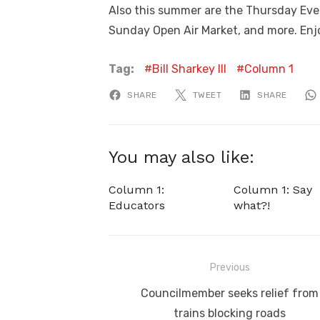
Also this summer are the Thursday Eve
Sunday Open Air Market, and more. Enj
Tag:
Bill Sharkey III
Column 1
SHARE
TWEET
SHARE
You may also like:
Column 1:
Column 1: Say
Educators
what?!
Post
Previous
navigation
Previous
Councilmember seeks relief from
post:
trains blocking roads