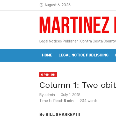
Skip
August 6, 2026
access_time
to
Jane L. Peterson
Latest:
content
Janet H. Sullivan
Pete Emmons and Small Town With
Legal Notices Publisher | Contra Costa County
Contra Costa Legal Notices | FBN, 
Beaver Festival Better than Ever
HOME
LEGAL NOTICE PUBLISHING
Geraldine (Geri) Keary
OPINION
BottleRock Napa Valley Announces
Column 1: Two obit
BottleRock Napa Valley Announces 2
Posted
By
admin
July 1, 2018
Alhambra blanks Arroyo 7-0
on
Time to Read:
5 min
-
934
words
Barbara Jean Kapsalis
By BILL SHARKEY III