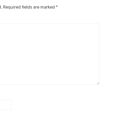
d.
Required fields are marked
*