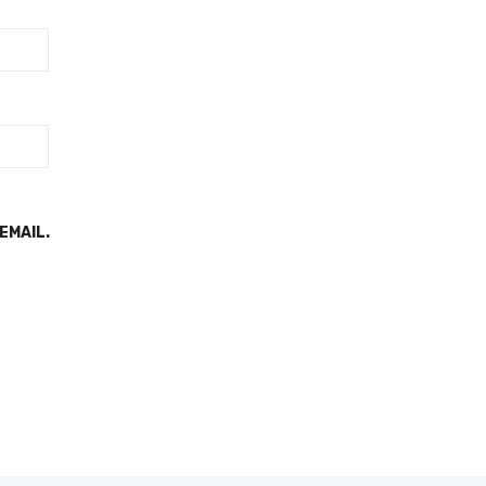
EMAIL.