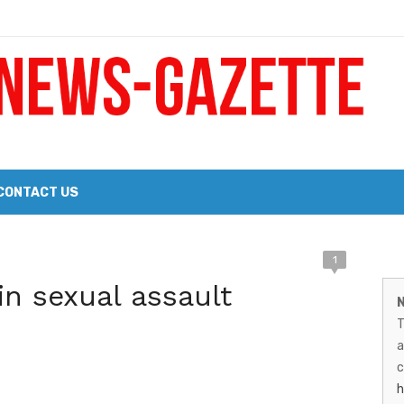
 a Big Heart
Probate Notice & Trustee Sale Publication
CONTACT US
 the 2026 Williams Sonoma Culinary Stage Lineup
M
1
026 Lineup of Celebrated Restaurants, Wineries, and Artisanal Craft 
n sexual assault
N
N
T
G
a
–
c
h