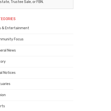
egal
state, Trustee Sale, or FBN.
otice
TEGORIES
ublisher,
s & Entertainment
ontra
osta
munity Focus
ounty
eral News
tory
al Notices
tuaries
nion
rts