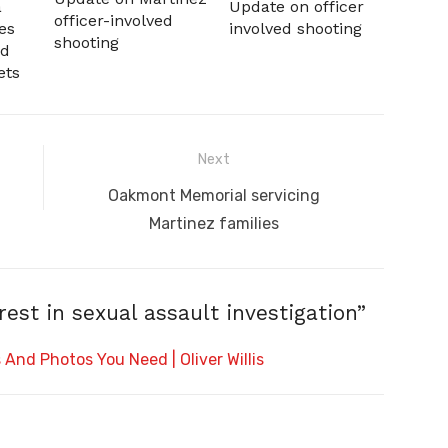
a
Update on officer
officer-involved
es
involved shooting
shooting
nd
ets
Next
Next
Oakmont Memorial servicing
post:
Martinez families
st in sexual assault investigation”
And Photos You Need | Oliver Willis