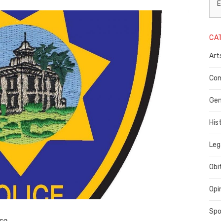
L
E
N
CA
P
Art
C
C
Com
C
Gen
His
Leg
Obi
Opi
Spo
se