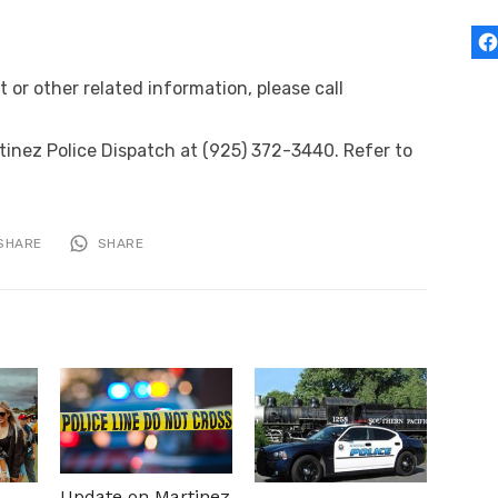
or other related information, please call
inez Police Dispatch at (925) 372-3440. Refer to
SHARE
SHARE
Update on Martinez