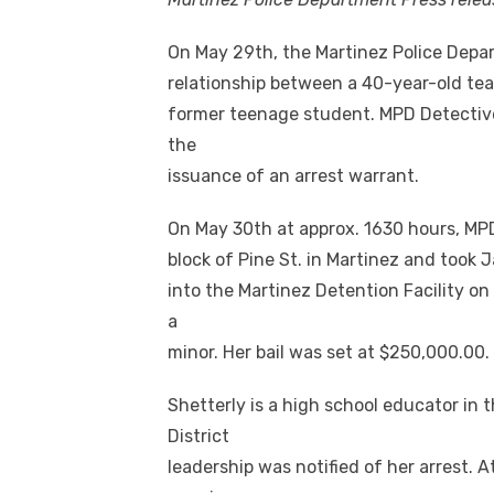
On May 29th, the Martinez Police Dep
relationship between a 40-year-old tea
former teenage student. MPD Detective
the
issuance of an arrest warrant.
On May 30th at approx. 1630 hours, MP
block of Pine St. in Martinez and took 
into the Martinez Detention Facility o
a
minor. Her bail was set at $250,000.00.
Shetterly is a high school educator in 
District
leadership was notified of her arrest. A