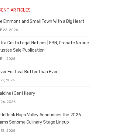
CENT ARTICLES
e Emmons and Small Town With a Big Heart
E 26, 2026
tra Costa Legal Notices | FBN, Probate Notice
rustee Sale Publication
E 1, 2026
ver Festival Better than Ever
 27, 2026
aldine (Geri) Keary
 26, 2026
tleRock Napa Valley Announces the 2026
liams Sonoma Culinary Stage Lineup
 18, 2026