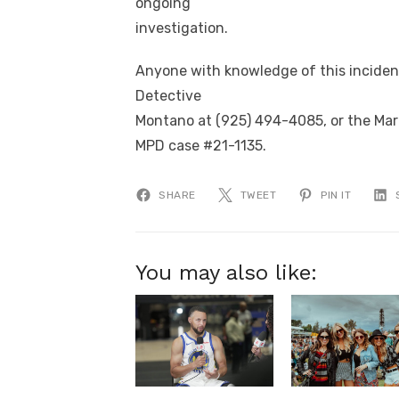
ongoing
investigation.
Anyone with knowledge of this incident 
Detective
Montano at (925) 494-4085, or the Mart
MPD case #21-1135.
SHARE
TWEET
PIN IT
You may also like: