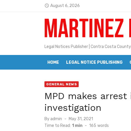
Skip
August 6, 2026
Jane L. Peterson
access_time
to
Latest:
Janet H. Sullivan
content
Pete Emmons and Small Town With
Contra Costa Legal Notices | FBN, 
Legal Notices Publisher | Contra Costa County
Beaver Festival Better than Ever
HOME
LEGAL NOTICE PUBLISHING
Geraldine (Geri) Keary
BottleRock Napa Valley Announces
GENERAL NEWS
BottleRock Napa Valley Announces 2
MPD makes arrest i
Alhambra blanks Arroyo 7-0
investigation
Barbara Jean Kapsalis
Posted
By
admin
May 31, 2021
on
Time to Read:
1 min
-
165
words