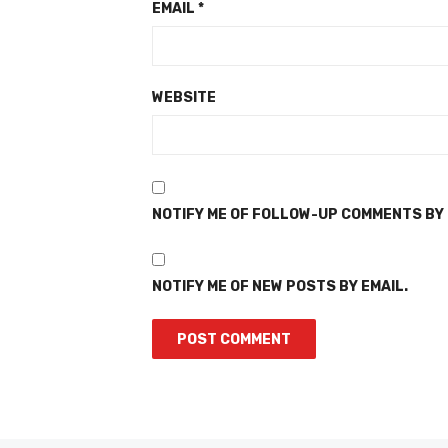
EMAIL
*
WEBSITE
NOTIFY ME OF FOLLOW-UP COMMENTS BY 
NOTIFY ME OF NEW POSTS BY EMAIL.