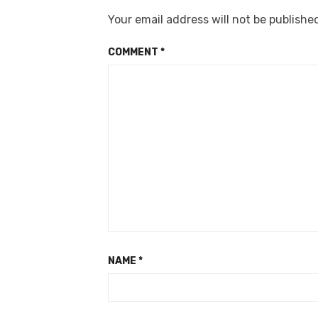
Your email address will not be publishe
COMMENT
*
NAME
*