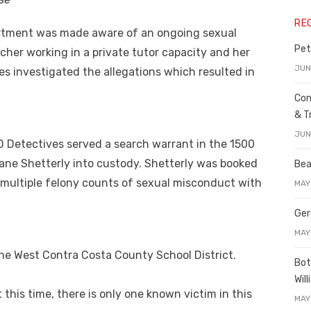
RE
artment was made aware of an ongoing sexual
Pet
cher working in a private tutor capacity and her
JUN
s investigated the allegations which resulted in
Con
& T
JUN
D Detectives served a search warrant in the 1500
Jane Shetterly into custody. Shetterly was booked
Bea
n multiple felony counts of sexual misconduct with
MAY
Ger
MAY
the West Contra Costa County School District.
Bot
Wil
t this time, there is only one known victim in this
MAY