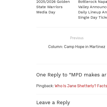
2025/2026 Golden
Bottlerock Nap
State Warriors
Valley Announc
Media Day
Daily Lineup A
Single Day Tick
Post
Previous
navigation
Previous
Column: Camp Hope in Martinez
post:
One Reply to “MPD makes arre
Pingback:
Who Is Jane Shetterly? Facts 
Leave a Reply