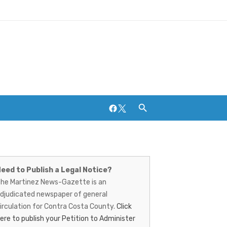
Facebook
Twitter
artinez
Breweries and Distilleries
ews-
eed to Publish a Legal Notice?
he Martinez News-Gazette is an
azette
djudicated newspaper of general
irculation for Contra Costa County.
Click
ere to publish your Petition to Administer