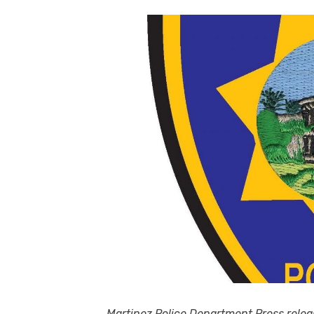
Martinez Police Department Press relea