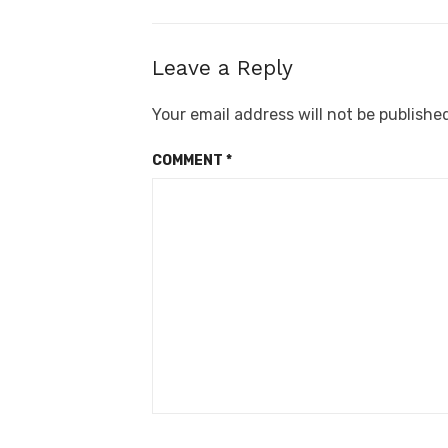
Leave a Reply
Your email address will not be publishe
COMMENT
*