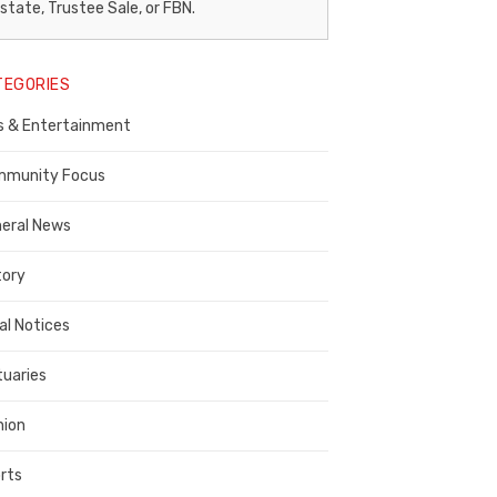
egal
state, Trustee Sale, or FBN.
otice
TEGORIES
ublisher,
s & Entertainment
ontra
osta
munity Focus
ounty
eral News
tory
al Notices
tuaries
nion
rts