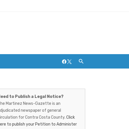
Facebook
Twitter
artinez
ews-
Breweries and Distilleries
eed to Publish a Legal Notice?
he Martinez News-Gazette is an
azette
djudicated newspaper of general
irculation for Contra Costa County.
Click
ere to publish your Petition to Administer