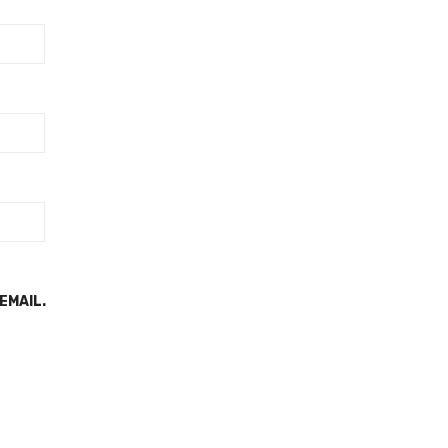
EMAIL.