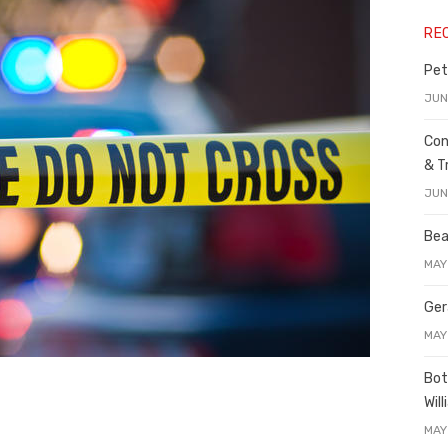
RE
Pet
JUN
Con
& T
JUN
Bea
MAY
Ger
MAY
Bot
Wil
MAY