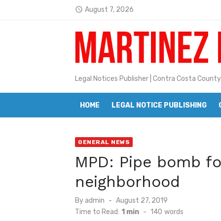
Skip
August 7, 2026
access_time
to
Jane L. Peterson
Latest:
content
Janet H. Sullivan
Pete Emmons and Small Town With
Legal Notices Publisher | Contra Costa County
Contra Costa Legal Notices | FBN, 
Beaver Festival Better than Ever
HOME
LEGAL NOTICE PUBLISHING
Geraldine (Geri) Keary
GENERAL NEWS
BottleRock Napa Valley Announces
MPD: Pipe bomb fo
BottleRock Napa Valley Announces 2
neighborhood
Alhambra blanks Arroyo 7-0
Posted
By
admin
August 27, 2019
Barbara Jean Kapsalis
on
Time to Read:
1 min
-
140
words