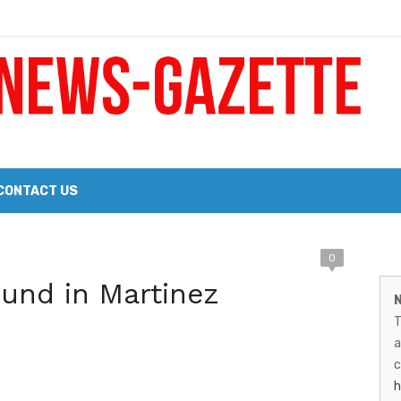
 a Big Heart
Probate Notice & Trustee Sale Publication
CONTACT US
M
0
 the 2026 Williams Sonoma Culinary Stage Lineup
und in Martinez
N
026 Lineup of Celebrated Restaurants, Wineries, and Artisanal Craft 
N
T
G
a
–
c
h