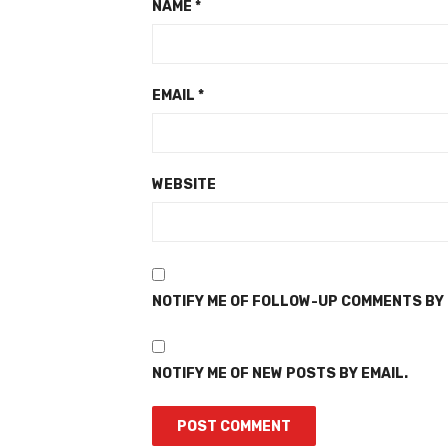
NAME
*
EMAIL
*
WEBSITE
NOTIFY ME OF FOLLOW-UP COMMENTS BY 
NOTIFY ME OF NEW POSTS BY EMAIL.