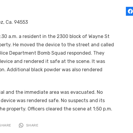
ez, Ca. 94553
:30 a.m. a resident in the 2300 block of Wayne St
perty. He moved the device to the street and called
Police Department Bomb Squad responded. They
evice and rendered it safe at the scene. It was
on. Additional black powder was also rendered
tial and the immediate area was evacuated. No
 device was rendered safe. No suspects and its
 property. Officers cleared the scene at 1:50 p.m.
SHARE
SHARE