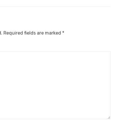
d.
Required fields are marked
*