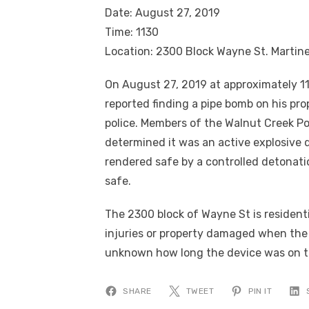
Date: August 27, 2019
Time: 1130
Location: 2300 Block Wayne St. Martin
On August 27, 2019 at approximately 11
reported finding a pipe bomb on his pro
police. Members of the Walnut Creek 
determined it was an active explosive d
rendered safe by a controlled detonati
safe.
The 2300 block of Wayne St is residen
injuries or property damaged when the
unknown how long the device was on the
SHARE
TWEET
PIN IT