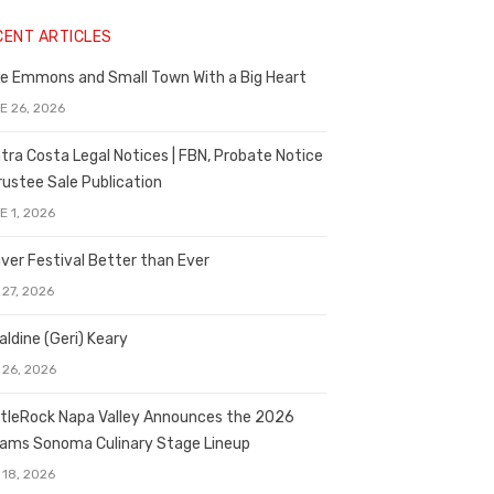
CENT ARTICLES
e Emmons and Small Town With a Big Heart
E 26, 2026
tra Costa Legal Notices | FBN, Probate Notice
rustee Sale Publication
E 1, 2026
ver Festival Better than Ever
 27, 2026
aldine (Geri) Keary
 26, 2026
tleRock Napa Valley Announces the 2026
liams Sonoma Culinary Stage Lineup
 18, 2026