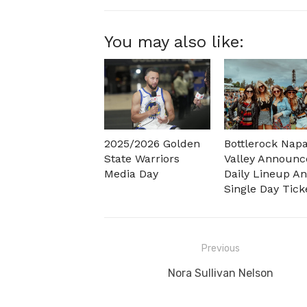
You may also like:
2025/2026 Golden
Bottlerock Nap
State Warriors
Valley Announc
Media Day
Daily Lineup A
Single Day Tick
Post
Previous
navigation
Previous
Nora Sullivan Nelson
post: