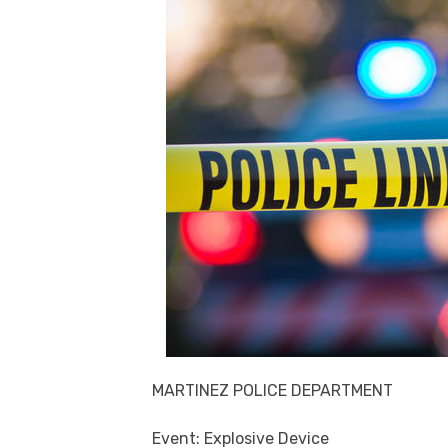
MARTINEZ POLICE DEPARTMENT
Event: Explosive Device