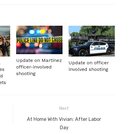
Update on Martinez
a
Update on officer
officer-involved
es
involved shooting
shooting
nd
ets
Next
Next
At Home With Vivian: After Labor
post:
Day