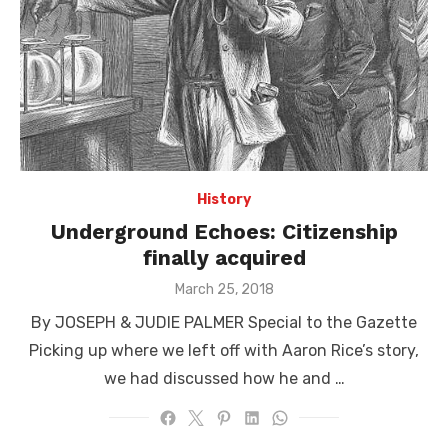
History
Underground Echoes: Citizenship
finally acquired
Posted
March 25, 2018
on
By JOSEPH & JUDIE PALMER Special to the Gazette
Picking up where we left off with Aaron Rice’s story,
we had discussed how he and …