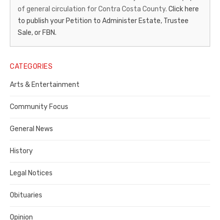
of general circulation for Contra Costa County.
Click here
Gazette
to publish your Petition to Administer Estate, Trustee
–
Sale, or FBN.
Legal
Notice
CATEGORIES
Publisher,
Arts & Entertainment
Contra
Community Focus
Costa
General News
County
History
Legal Notices
Obituaries
Opinion