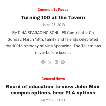
Community Focus
Turning 100 at the Tavern
Posted
March 25, 2018
on
By DINA SPARACINO SCHULER Contributor On
Sunday, March 18th, family and friends celebrated
the 100th birthday of Nina Sparacino. The Tavern has
never before been …
General News
Board of education to view John Muir
campus options, hear PLA options
Posted
March 25, 2018
on