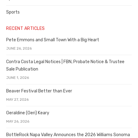
Sports
RECENT ARTICLES
Pete Emmons and Small Town With a Big Heart
JUNE 26, 2026
Contra Costa Legal Notices | FBN, Probate Notice & Trustee
Sale Publication
JUNE 1, 2026
Beaver Festival Better than Ever
MAY 27, 2026
Geraldine (Geri) Keary
MAY 26, 2026
BottleRock Napa Valley Announces the 2026 Williams Sonoma