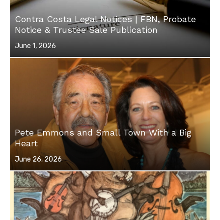
Contra Costa Legal Notices | FBN, Probate
Notice & Trustee Sale Publication
Posted
June 1, 2026
on
Pete Emmons and Small Town With a Big
Heart
Posted
June 26, 2026
on