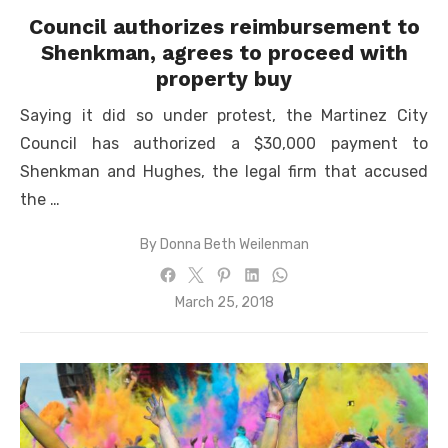
Council authorizes reimbursement to
Shenkman, agrees to proceed with
property buy
Saying it did so under protest, the Martinez City
Council has authorized a $30,000 payment to
Shenkman and Hughes, the legal firm that accused
the …
By
Donna Beth Weilenman
Posted
March 25, 2018
on