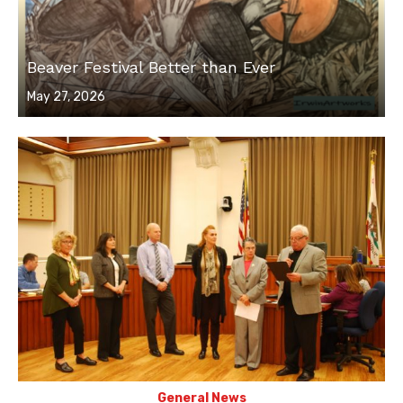
Beaver Festival Better than Ever
Posted
May 27, 2026
on
General News