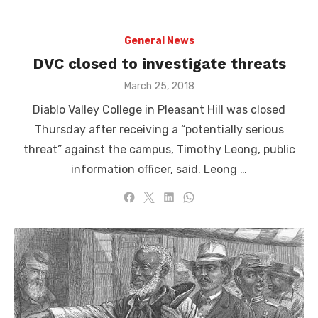
General News
DVC closed to investigate threats
Posted
March 25, 2018
on
Diablo Valley College in Pleasant Hill was closed
Thursday after receiving a “potentially serious
threat” against the campus, Timothy Leong, public
information officer, said. Leong …