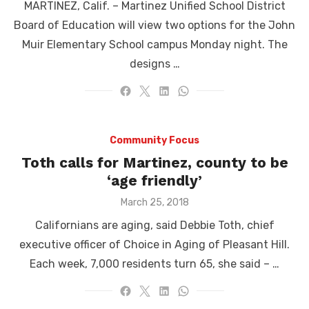
MARTINEZ, Calif. – Martinez Unified School District
Board of Education will view two options for the John
Muir Elementary School campus Monday night. The
designs …
Community Focus
Toth calls for Martinez, county to be
‘age friendly’
Posted
March 25, 2018
on
Californians are aging, said Debbie Toth, chief
executive officer of Choice in Aging of Pleasant Hill.
Each week, 7,000 residents turn 65, she said – …