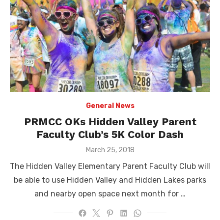
General News
PRMCC OKs Hidden Valley Parent
Faculty Club’s 5K Color Dash
Posted
March 25, 2018
on
The Hidden Valley Elementary Parent Faculty Club will
be able to use Hidden Valley and Hidden Lakes parks
and nearby open space next month for …