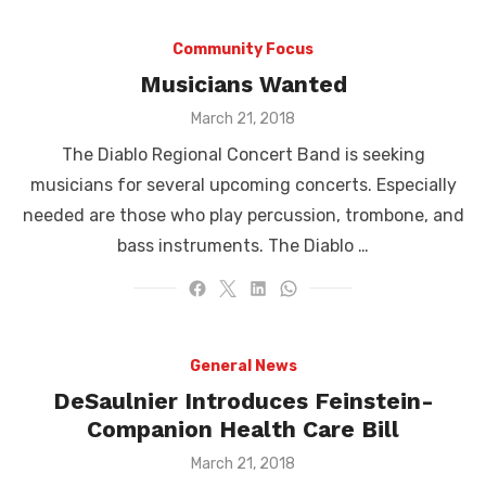
Community Focus
Musicians Wanted
Posted
March 21, 2018
on
The Diablo Regional Concert Band is seeking
musicians for several upcoming concerts. Especially
needed are those who play percussion, trombone, and
bass instruments. The Diablo …
General News
DeSaulnier Introduces Feinstein-
Companion Health Care Bill
Posted
March 21, 2018
on