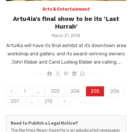
Arts & Entertainment
Artu4ia’s final show to be its ‘Last
Hurrah’
Posted
March 21, 2018
on
Artu4ia will have its final exhibit at its downtown area
workshop and gallery, and its award-winning owners
John Kleber and Carol Ludwig Kleber are calling …
Posts
‹
1
…
203
204
205
206
pagination
207
…
213
›
Martinez
Need to Publish a Legal Notice?
News-
The Martinez News-Gazette is an adjudicated newspaper