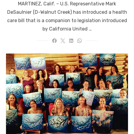
MARTINEZ, Calif. – U.S. Representative Mark
DeSaulnier (D-Walnut Creek) has introduced a health
care bill that is a companion to legislation introduced
by California United …