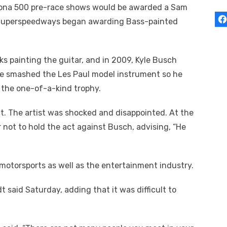
ytona 500 pre-race shows would be awarded a Sam
) Superspeedways began awarding Bass-painted
 painting the guitar, and in 2009, Kyle Busch
e smashed the Les Paul model instrument so he
 the one-of-a-kind trophy.
t. The artist was shocked and disappointed. At the
not to hold the act against Busch, advising, “He
 motorsports as well as the entertainment industry.
 said Saturday, adding that it was difficult to