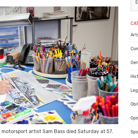
L
E
N
CA
P
Art
C
C
Com
C
Gen
His
Leg
Obi
Opi
, motorsport artist Sam Bass died Saturday at 57.
Spo