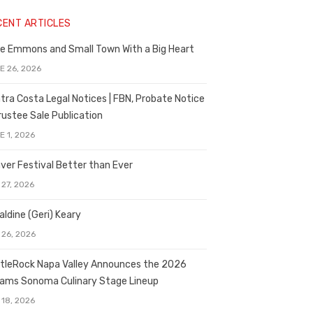
CENT ARTICLES
e Emmons and Small Town With a Big Heart
E 26, 2026
tra Costa Legal Notices | FBN, Probate Notice
rustee Sale Publication
E 1, 2026
ver Festival Better than Ever
 27, 2026
aldine (Geri) Keary
 26, 2026
tleRock Napa Valley Announces the 2026
liams Sonoma Culinary Stage Lineup
 18, 2026