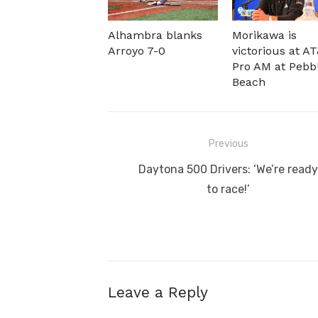
Alhambra blanks
Morikawa is
Arroyo 7-0
victorious at A
Pro AM at Pebb
Beach
Post
Previous
navigation
Previous
Daytona 500 Drivers: ‘We’re ready
post:
to race!’
Leave a Reply