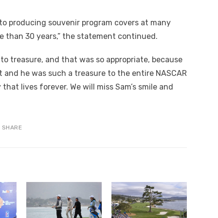
into producing souvenir program covers at many
e than 30 years,” the statement continued.
 to treasure, and that was so appropriate, because
t and he was such a treasure to the entire NASCAR
y that lives forever. We will miss Sam’s smile and
SHARE