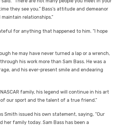
 said. “There are not many people you meet in your
 time they see you.” Bass’s attitude and demeanor
maintain relationships.”
teful for anything that happened to him. “I hope
ugh he may have never turned a lap or a wrench,
 through his work more than Sam Bass. He was a
age, and his ever-present smile and endearing
ASCAR family, his legend will continue in his art
of our sport and the talent of a true friend.”
 Smith issued his own statement, saying, “Our
d her family today. Sam Bass has been a