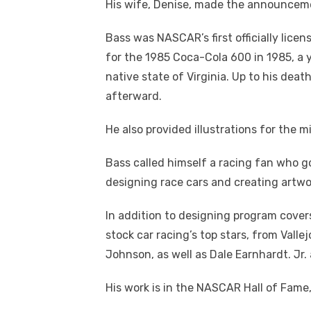
His wife, Denise, made the announceme
Bass was NASCAR’s first officially lice
for the 1985 Coca-Cola 600 in 1985, a y
native state of Virginia. Up to his dea
afterward.
He also provided illustrations for the m
Bass called himself a racing fan who g
designing race cars and creating artwor
In addition to designing program cover
stock car racing’s top stars, from Vall
Johnson, as well as Dale Earnhardt. Jr.
His work is in the NASCAR Hall of Fame, 