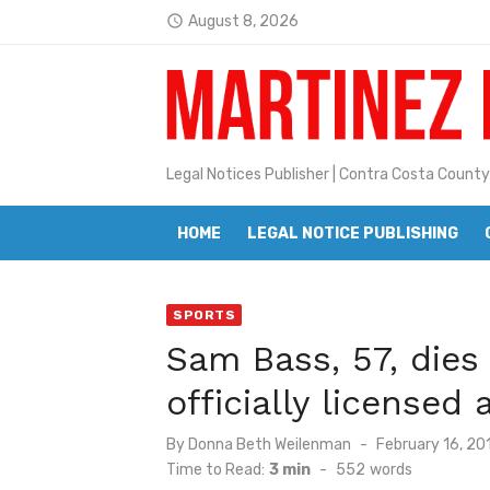
Skip
August 8, 2026
access_time
to
Jane L. Peterson
Latest:
content
Janet H. Sullivan
Pete Emmons and Small Town With
Legal Notices Publisher | Contra Costa County
Contra Costa Legal Notices | FBN, 
Beaver Festival Better than Ever
HOME
LEGAL NOTICE PUBLISHING
Geraldine (Geri) Keary
SPORTS
BottleRock Napa Valley Announces
Sam Bass, 57, dies
BottleRock Napa Valley Announces 2
officially licensed a
Alhambra blanks Arroyo 7-0
Posted
By
Donna Beth Weilenman
February 16, 20
Barbara Jean Kapsalis
on
Time to Read:
3 min
-
552
words