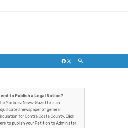
Facebook
Twitter
artinez
ews-
Breweries and Distilleries
eed to Publish a Legal Notice?
he Martinez News-Gazette is an
azette
djudicated newspaper of general
irculation for Contra Costa County.
Click
ere to publish your Petition to Administer