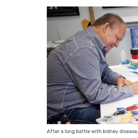
After a long battle with kidney disease