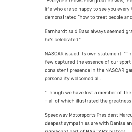
“Everyone knows how great he was,” he
life who are so happy to see you every
demonstrated “how to treat people and 
Earnhardt said Bass always seemed gra
he’s celebrated.”
NASCAR issued its own statement: “Tho
few captured the essence of our sport
consistent presence in the NASCAR gar
personality welcomed all.
“Though we have lost a member of the N
– all of which illustrated the greatness 
Speedway Motorsports President Marcus
deepest sympathies are with Denise an
significant part of NASCAR’s history.