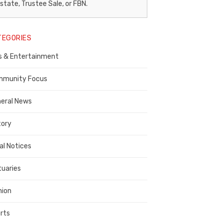
egal
state, Trustee Sale, or FBN.
otice
TEGORIES
ublisher,
s & Entertainment
ontra
osta
munity Focus
ounty
eral News
tory
al Notices
tuaries
nion
rts