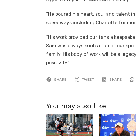
“He poured his heart, soul and talent 
speedways including Charlotte for mor
“His work provided our fans a keepsake
Sam was always such a fan of our spor
family. His body of work will be a legac
positivity.”
SHARE
TWEET
SHARE
You may also like: