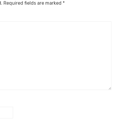
d.
Required fields are marked
*