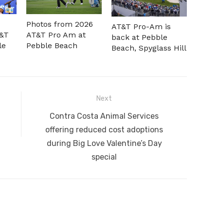
Photos from 2026
AT&T Pro-Am is
T&T
AT&T Pro Am at
back at Pebble
le
Pebble Beach
Beach, Spyglass Hill
Next
Next
Contra Costa Animal Services
post:
offering reduced cost adoptions
during Big Love Valentine’s Day
special