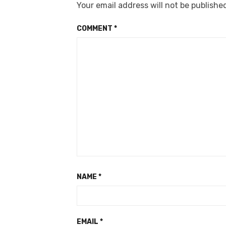
Your email address will not be publishe
COMMENT
*
NAME
*
EMAIL
*