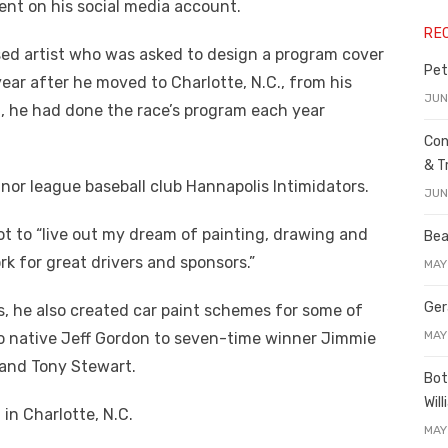
nt on his social media account.
RE
nsed artist who was asked to design a program cover
Pet
ear after he moved to Charlotte, N.C., from his
JUN
th, he had done the race’s program each year
Con
& T
inor league baseball club Hannapolis Intimidators.
JUN
ot to “live out my dream of painting, drawing and
Bea
k for great drivers and sponsors.”
MAY
Ger
s, he also created car paint schemes for some of
MAY
ejo native Jeff Gordon to seven-time winner Jimmie
 and Tony Stewart.
Bot
Wil
in Charlotte, N.C.
MAY