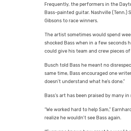
Frequently, the performers in the Da
Bass-painted guitar. Nashville (Tenn.
Gibsons to race winners.
The artist sometimes would spend weeks
shocked Bass when in a few seconds h
could give his team and crew pieces of
Busch told Bass he meant no disrespec
same time, Bass encouraged one writer 
doesn’t understand what he’s done.”
Bass’s art has been praised by many in
“We worked hard to help Sam,” Earnhardt
realize he wouldn’t see Bass again.