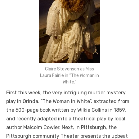
Claire Stevenson as Miss
Laura Fairlie in “The Woman in
White.”
First this week, the very intriguing murder mystery
play in Orinda, “The Woman in White”, extracted from
the 500-page book written by Wilkie Collins in 1859,
and recently adapted into a theatrical play by local
author Malcolm Cowler. Next, in Pittsburgh, the
Pittsburgh community Theater presents the upbeat