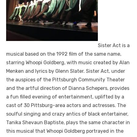
Sister Act is a
musical based on the 1992 film of the same name,
starring Whoopi Goldberg, with music created by Alan
Menken and lyrics by Glenn Slater. Sister Act, under
the auspices of the Pittsburgh Community Theater
and the artful direction of Dianna Schepers, provides
a fun filled evening of entertainment, uplifted by a
cast of 30 Pittsburg-area actors and actresses. The
soulful singing and crazy antics of black entertainer,
Tanika Shevaun Baptiste, plays the same character in
this musical that Whoopi Goldberg portrayed in the