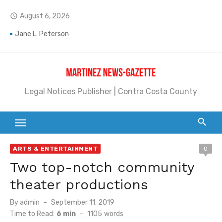
Skip
August 6, 2026
access_time
to
content
Jane L. Peterson
Janet H. Sullivan
Pete Emmons and Small Town With a Big Heart
Legal Notices Publisher | Contra Costa County
Contra Costa Legal Notices | FBN, Probate Notice & Trustee Sale Publication
Beaver Festival Better than Ever
Geraldine (Geri) Keary
ARTS & ENTERTAINMENT
0
BottleRock Napa Valley Announces the 2026 Williams Sonoma Culinary Stage Lineup
Two top-notch community
BottleRock Napa Valley Announces 2026 Lineup of Celebrated Restaurants, Wineries, and Artisanal Craft Breweries and Distilleries
theater productions
Alhambra blanks Arroyo 7-0
Posted
By
admin
September 11, 2019
on
Time to Read:
6 min
-
1105
words
Barbara Jean Kapsalis