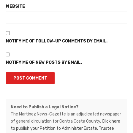
WEBSITE
NOTIFY ME OF FOLLOW-UP COMMENTS BY EMAIL.
NOTIFY ME OF NEW POSTS BY EMAIL.
Martinez
Need to Publish a Legal Notice?
News-
The Martinez News-Gazette is an adjudicated newspaper
of general circulation for Contra Costa County.
Click here
Gazette
to publish your Petition to Administer Estate, Trustee