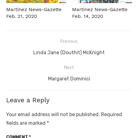
Martinez News-Gazette
Martinez News-Gazette
Feb. 21, 2020
Feb. 14, 2020
Post
Previous
navigation
Previous
Linda Jane (Douthit) McKnight
post:
Next
Next
Margaret Dominici
post:
Leave a Reply
Your email address will not be published.
Required
fields are marked
*
COMMENT
*