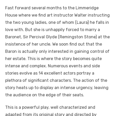
Fast forward several months to the Limmeridge
House where we find art instructor Walter instructing
the two young ladies, one of whom (Laura) he falls in
love with. But she is unhappily forced to marry a
Baronet, Sir Percival Glyde (Remingston Stone) at the
insistence of her uncle. We soon find out that the
Baron is actually only interested in gaining control of
her estate. This is where the story becomes quite
intense and complex. Numerous events and side
stories evolve as 14 excellent actors portray a
plethora of significant characters. The action of the
story heats up to display an intense urgency, leaving
the audience on the edge of their seats.
This is a powerful play, well characterized and
adapted from its original story and directed by