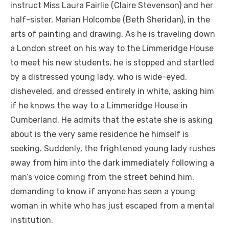
instruct Miss Laura Fairlie (Claire Stevenson) and her
half-sister, Marian Holcombe (Beth Sheridan), in the
arts of painting and drawing. As he is traveling down
a London street on his way to the Limmeridge House
to meet his new students, he is stopped and startled
by a distressed young lady, who is wide-eyed,
disheveled, and dressed entirely in white, asking him
if he knows the way to a Limmeridge House in
Cumberland. He admits that the estate she is asking
about is the very same residence he himself is
seeking. Suddenly, the frightened young lady rushes
away from him into the dark immediately following a
man’s voice coming from the street behind him,
demanding to know if anyone has seen a young
woman in white who has just escaped from a mental
institution.