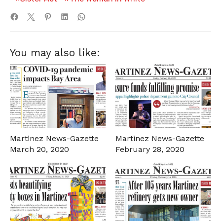
You may also like:
Martinez News-Gazette
Martinez News-Gazette
March 20, 2020
February 28, 2020