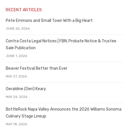
RECENT ARTICLES
Pete Emmons and Small Town With a Big Heart
JUNE 26, 2026
Contra Costa Legal Notices | FBN, Probate Notice & Trustee
Sale Publication
JUNE 1, 2026
Beaver Festival Better than Ever
MAY 27, 2026
Geraldine (Geri) Keary
MAY 26, 2026
BottleRock Napa Valley Announces the 2026 Williams Sonoma
Culinary Stage Lineup
MAY 18, 2026