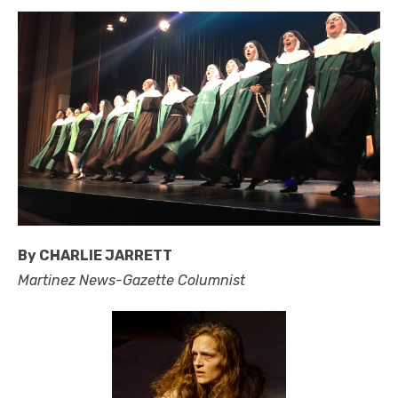
By CHARLIE JARRETT
Martinez News-Gazette Columnist