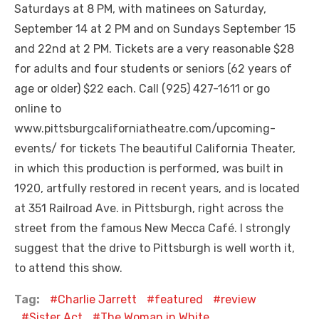
Saturdays at 8 PM, with matinees on Saturday,
September 14 at 2 PM and on Sundays September 15
and 22nd at 2 PM. Tickets are a very reasonable $28
for adults and four students or seniors (62 years of
age or older) $22 each. Call (925) 427-1611 or go
online to
www.pittsburgcaliforniatheatre.com/upcoming-
events/ for tickets The beautiful California Theater,
in which this production is performed, was built in
1920, artfully restored in recent years, and is located
at 351 Railroad Ave. in Pittsburgh, right across the
street from the famous New Mecca Café. I strongly
suggest that the drive to Pittsburgh is well worth it,
to attend this show.
Tag:
Charlie Jarrett
featured
review
Sister Act
The Woman in White