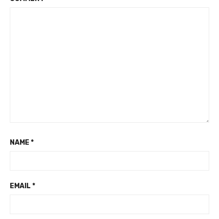
NAME
*
EMAIL
*