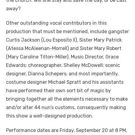
the church. Will she stay and save the day, or be cast
away?
Other outstanding vocal contributors in this
production that must be mentioned, include gangster
Curtis Jackson (Lou Esposito II), Sister Mary Patrick
(Atessa McAleenan-Morrell) and Sister Mary Robert
(Mary Caroline Tilton-Miller). Music Director, Grace
Edwards; choreographer, Shelley McDowell; scenic
designer, Dianna Schepers; and most importantly,
costume designer Michael Spratt and his assistants
have performed their own sort bit of magic by
bringing together all the elements necessary to make
and/or alter 44 nun’s customs, consequently making
this show a well-designed production.
Performance dates are Friday, September 20 at 8 PM,