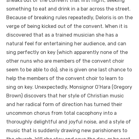
sneaks out of the convent that first night, seeking
something to eat and drink in a bar across the street.
Because of breaking rules repeatedly, Deloris is on the
verge of being kicked out of the convent. When it is
discovered that as a trained musician she has a
natural feel for entertaining her audience, and can
sing perfectly on key (which apparently none of the
other nuns who are members of the convent choir
seem to be able to do), she is given one last chance to
help the members of the convent choir to learn to
sing on key. Unexpectedly, Monsignor O’Hara (Gregory
Brown) discovers that her style of Christian music
and her radical form of direction has turned their
uncommon chorus from total cacophony into a
thoroughly delightful and joyful noise, and a style of
music that is suddenly drawing new parishioners to