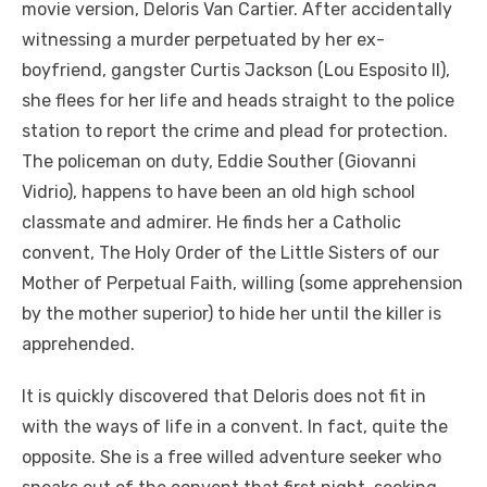
movie version, Deloris Van Cartier. After accidentally
witnessing a murder perpetuated by her ex-
boyfriend, gangster Curtis Jackson (Lou Esposito II),
she flees for her life and heads straight to the police
station to report the crime and plead for protection.
The policeman on duty, Eddie Souther (Giovanni
Vidrio), happens to have been an old high school
classmate and admirer. He finds her a Catholic
convent, The Holy Order of the Little Sisters of our
Mother of Perpetual Faith, willing (some apprehension
by the mother superior) to hide her until the killer is
apprehended.
It is quickly discovered that Deloris does not fit in
with the ways of life in a convent. In fact, quite the
opposite. She is a free willed adventure seeker who