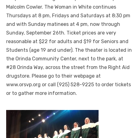
Malcolm Cowler. The Woman in White continues
Thursdays at 8 pm, Fridays and Saturdays at 8:30 pm
and with Sunday matinees at 4 pm, now through
Sunday, September 26th. Ticket prices are very
reasonable at $22 for adults and $19 for Seniors and
Students (age 19 and under). The theater is located in
the Orinda Community Center, next to the park, at
#28 Orinda Way, across the street from the Right Aid
drugstore. Please go to their webpage at
www.orsvp.org or call (925) 528-9225 to order tickets
or to gather more information.