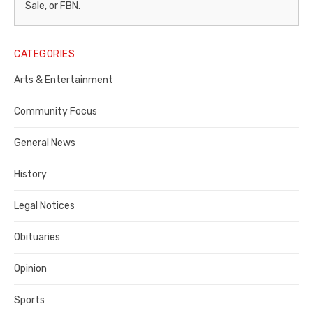
–
Sale, or FBN.
Legal
Notice
CATEGORIES
Publisher,
Arts & Entertainment
Contra
Community Focus
Costa
General News
County
History
Legal Notices
Obituaries
Opinion
Sports