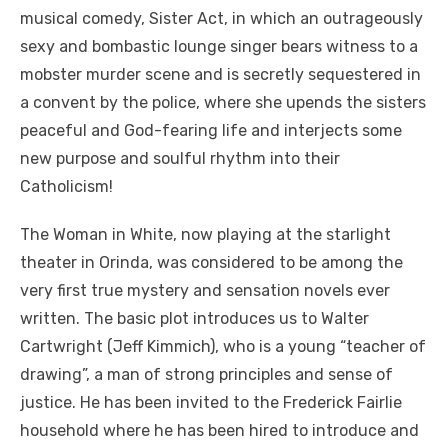
musical comedy, Sister Act, in which an outrageously
sexy and bombastic lounge singer bears witness to a
mobster murder scene and is secretly sequestered in
a convent by the police, where she upends the sisters
peaceful and God-fearing life and interjects some
new purpose and soulful rhythm into their
Catholicism!
The Woman in White, now playing at the starlight
theater in Orinda, was considered to be among the
very first true mystery and sensation novels ever
written. The basic plot introduces us to Walter
Cartwright (Jeff Kimmich), who is a young “teacher of
drawing”, a man of strong principles and sense of
justice. He has been invited to the Frederick Fairlie
household where he has been hired to introduce and