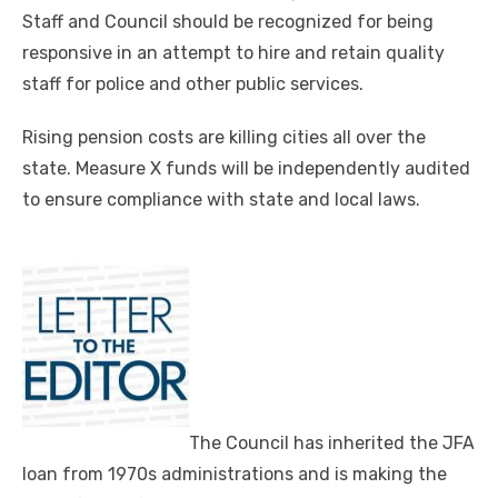
Staff and Council should be recognized for being
responsive in an attempt to hire and retain quality
staff for police and other public services.
Rising pension costs are killing cities all over the
state. Measure X funds will be independently audited
to ensure compliance with state and local laws.
The Council has inherited the JFA
loan from 1970s administrations and is making the