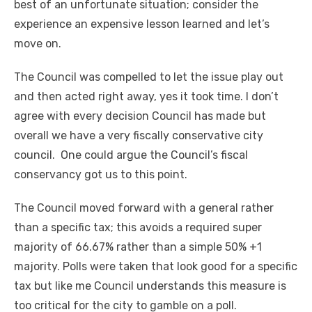
best of an unfortunate situation; consider the
experience an expensive lesson learned and let’s
move on.
The Council was compelled to let the issue play out
and then acted right away, yes it took time. I don’t
agree with every decision Council has made but
overall we have a very fiscally conservative city
council. One could argue the Council’s fiscal
conservancy got us to this point.
The Council moved forward with a general rather
than a specific tax; this avoids a required super
majority of 66.67% rather than a simple 50% +1
majority. Polls were taken that look good for a specific
tax but like me Council understands this measure is
too critical for the city to gamble on a poll.