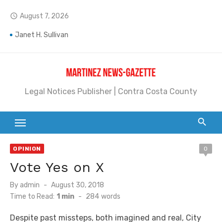
Skip
August 7, 2026
access_time
to
Jane L. Peterson
content
Janet H. Sullivan
Pete Emmons and Small Town With a Big Heart
Contra Costa Legal Notices | FBN, Probate Notice & Trustee Sale Publication
Legal Notices Publisher | Contra Costa County
Beaver Festival Better than Ever
Geraldine (Geri) Keary
BottleRock Napa Valley Announces the 2026 Williams Sonoma Culinary Stage Lineup
OPINION
0
Vote Yes on X
BottleRock Napa Valley Announces 2026 Lineup of Celebrated Restaurants, Wineries, and Artisanal Craft Breweries and Distilleries
Posted
By
admin
August 30, 2018
Alhambra blanks Arroyo 7-0
on
Time to Read:
1 min
-
284
words
Barbara Jean Kapsalis
Despite past missteps, both imagined and real, City