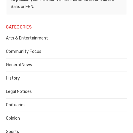
–
Sale, or FBN.
Legal
Notice
CATEGORIES
Publisher,
Arts & Entertainment
Contra
Community Focus
Costa
General News
County
History
Legal Notices
Obituaries
Opinion
Sports