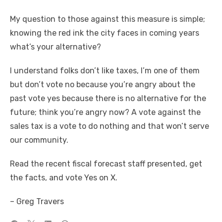
My question to those against this measure is simple;
knowing the red ink the city faces in coming years
what’s your alternative?
I understand folks don’t like taxes, I’m one of them
but don’t vote no because you’re angry about the
past vote yes because there is no alternative for the
future; think you’re angry now? A vote against the
sales tax is a vote to do nothing and that won’t serve
our community.
Read the recent fiscal forecast staff presented, get
the facts, and vote Yes on X.
– Greg Travers