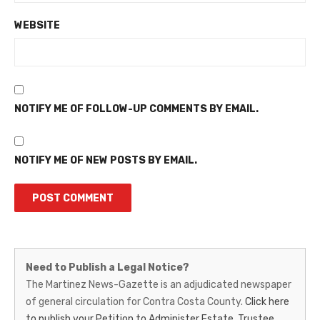
WEBSITE
NOTIFY ME OF FOLLOW-UP COMMENTS BY EMAIL.
NOTIFY ME OF NEW POSTS BY EMAIL.
Martinez
Need to Publish a Legal Notice?
News-
The Martinez News-Gazette is an adjudicated newspaper
of general circulation for Contra Costa County.
Click here
Gazette
to publish your Petition to Administer Estate, Trustee