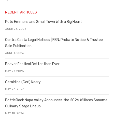
RECENT ARTICLES
Pete Emmons and Small Town With a Big Heart
JUNE 26, 2026
Contra Costa Legal Notices | FBN, Probate Notice & Trustee
Sale Publication
JUNE 1, 2026
Beaver Festival Better than Ever
MAY 27, 2026
Geraldine (Geri) Keary
MAY 26, 2026
BottleRock Napa Valley Announces the 2026 Williams Sonoma
Culinary Stage Lineup
MAY 18, 2026