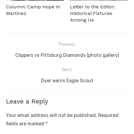
Column: Camp Hope in
Letter to the Editor:
Martinez
Historical Fixtures
Among Us
Post
Previous
navigation
Previous
Clippers vs Pittsburg Diamonds (photo gallery)
post:
Next
Next
Dyer earns Eagle Scout
post:
Leave a Reply
Your email address will not be published.
Required
fields are marked
*