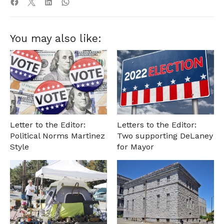
You may also like:
Letter to the Editor:
Letters to the Editor:
Political Norms Martinez
Two supporting DeLaney
Style
for Mayor