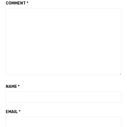
COMMENT
*
NAME
*
EMAIL
*