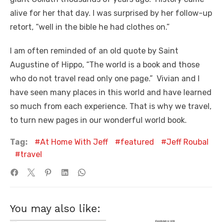
alive for her that day. I was surprised by her follow-up
retort, “well in the bible he had clothes on.”
I am often reminded of an old quote by Saint
Augustine of Hippo, “The world is a book and those
who do not travel read only one page.” Vivian and I
have seen many places in this world and have learned
so much from each experience. That is why we travel,
to turn new pages in our wonderful world book.
Tag:
At Home With Jeff
featured
Jeff Roubal
travel
You may also like: