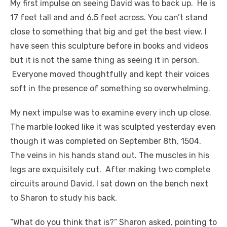
My first impulse on seeing David was to back up. He is
17 feet tall and and 6.5 feet across. You can’t stand
close to something that big and get the best view. I
have seen this sculpture before in books and videos
but it is not the same thing as seeing it in person.
Everyone moved thoughtfully and kept their voices
soft in the presence of something so overwhelming.
My next impulse was to examine every inch up close.
The marble looked like it was sculpted yesterday even
though it was completed on September 8th, 1504.
The veins in his hands stand out. The muscles in his
legs are exquisitely cut. After making two complete
circuits around David, I sat down on the bench next
to Sharon to study his back.
“What do you think that is?” Sharon asked, pointing to