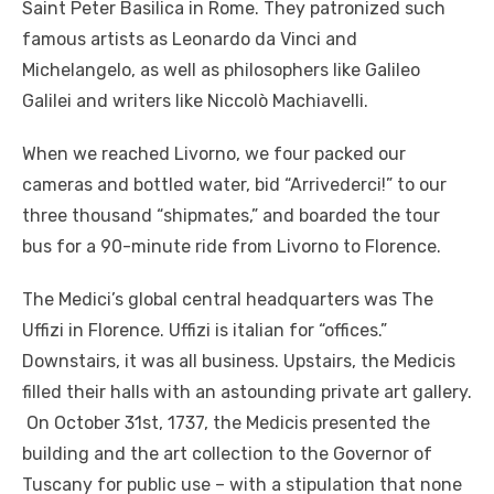
Saint Peter Basilica in Rome. They patronized such
famous artists as Leonardo da Vinci and
Michelangelo, as well as philosophers like Galileo
Galilei and writers like Niccolò Machiavelli.
When we reached Livorno, we four packed our
cameras and bottled water, bid “Arrivederci!” to our
three thousand “shipmates,” and boarded the tour
bus for a 90-minute ride from Livorno to Florence.
The Medici’s global central headquarters was The
Uffizi in Florence. Uffizi is italian for “offices.”
Downstairs, it was all business. Upstairs, the Medicis
filled their halls with an astounding private art gallery.
On October 31st, 1737, the Medicis presented the
building and the art collection to the Governor of
Tuscany for public use – with a stipulation that none