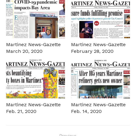
Martinez News-Gazette
Martinez News-Gazette
March 20, 2020
February 28, 2020
Martinez News-Gazette
Martinez News-Gazette
Feb. 21, 2020
Feb. 14, 2020