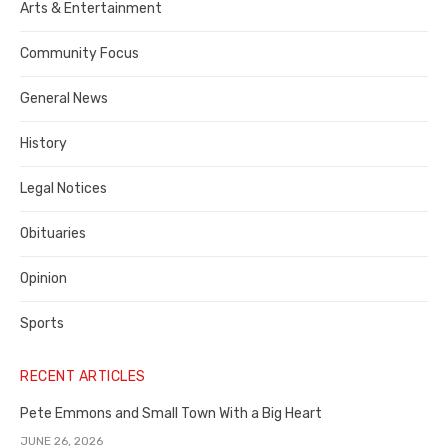
Publisher,
Arts & Entertainment
Contra
Community Focus
Costa
General News
County
History
Legal Notices
Obituaries
Opinion
Sports
RECENT ARTICLES
Pete Emmons and Small Town With a Big Heart
JUNE 26, 2026