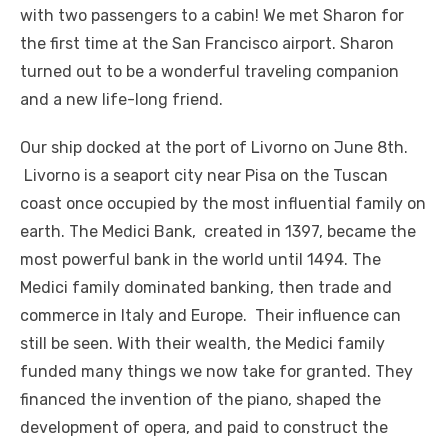
with two passengers to a cabin! We met Sharon for
the first time at the San Francisco airport. Sharon
turned out to be a wonderful traveling companion
and a new life-long friend.
Our ship docked at the port of Livorno on June 8th.
Livorno is a seaport city near Pisa on the Tuscan
coast once occupied by the most influential family on
earth. The Medici Bank, created in 1397, became the
most powerful bank in the world until 1494. The
Medici family dominated banking, then trade and
commerce in Italy and Europe. Their influence can
still be seen. With their wealth, the Medici family
funded many things we now take for granted. They
financed the invention of the piano, shaped the
development of opera, and paid to construct the