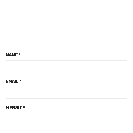
NAME
*
EMAIL
*
WEBSITE