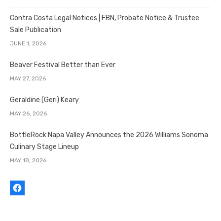
Contra Costa Legal Notices | FBN, Probate Notice & Trustee
Sale Publication
JUNE 1, 2026
Beaver Festival Better than Ever
MAY 27, 2026
Geraldine (Geri) Keary
MAY 26, 2026
BottleRock Napa Valley Announces the 2026 Williams Sonoma
Culinary Stage Lineup
MAY 18, 2026