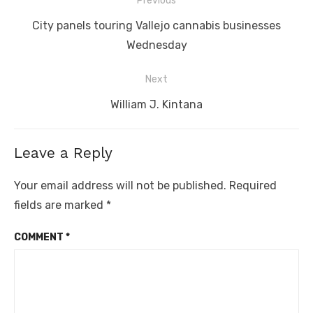
Post
Previous
navigation
Previous
City panels touring Vallejo cannabis businesses
post:
Wednesday
Next
Next
William J. Kintana
post:
Leave a Reply
Your email address will not be published.
Required
fields are marked
*
COMMENT
*