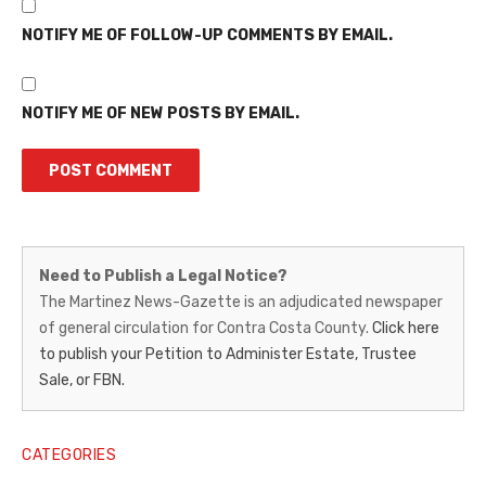
NOTIFY ME OF FOLLOW-UP COMMENTS BY EMAIL.
NOTIFY ME OF NEW POSTS BY EMAIL.
Martinez
Need to Publish a Legal Notice?
News-
The Martinez News-Gazette is an adjudicated newspaper
of general circulation for Contra Costa County.
Click here
Gazette
to publish your Petition to Administer Estate, Trustee
–
Sale, or FBN.
Legal
Notice
CATEGORIES