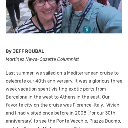
By JEFF ROUBAL
Martinez News-Gazette Columnist
Last summer, we sailed on a Mediterranean cruise to
celebrate our 40th anniversary. It was a glorious three
week vacation spent visiting exotic ports from
Barcelona in the west to Athens in the east. Our
favorite city on the cruise was Florence, Italy. Vivian
and I had visited once before in 2008 (for our 30th
anniversary) to see the Ponte Vecchio, Piazza Duomo,