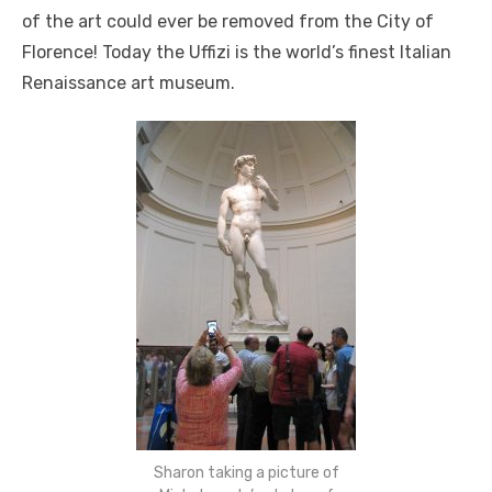
of the art could ever be removed from the City of
Florence! Today the Uffizi is the world’s finest Italian
Renaissance art museum.
Sharon taking a picture of