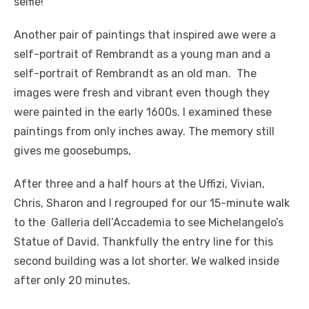
selfie!
Another pair of paintings that inspired awe were a
self-portrait of Rembrandt as a young man and a
self-portrait of Rembrandt as an old man. The
images were fresh and vibrant even though they
were painted in the early 1600s. I examined these
paintings from only inches away. The memory still
gives me goosebumps,
After three and a half hours at the Uffizi, Vivian,
Chris, Sharon and I regrouped for our 15-minute walk
to the Galleria dell’Accademia to see Michelangelo’s
Statue of David. Thankfully the entry line for this
second building was a lot shorter. We walked inside
after only 20 minutes.