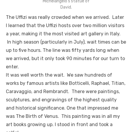
Michelangelo’s statue of
David.
The Uffizi was really crowded when we arrived. Later
I learned that the Uffizi hosts over two million visitors
a year, making it the most visited art gallery in Italy.
In high season (particularly in July), wait times can be
up to five hours. The line was fifty yards long when
we arrived, but it only took 90 minutes for our turn to
enter.
It was well worth the wait. We saw hundreds of
works by famous artists like Botticelli, Raphael, Titian,
Caravaggio, and Rembrandt. There were paintings,
sculptures, and engravings of the highest quality
and historical significance. One that impressed me
was The Birth of Venus. This painting was in all my
art books growing up. I stood in front and took a