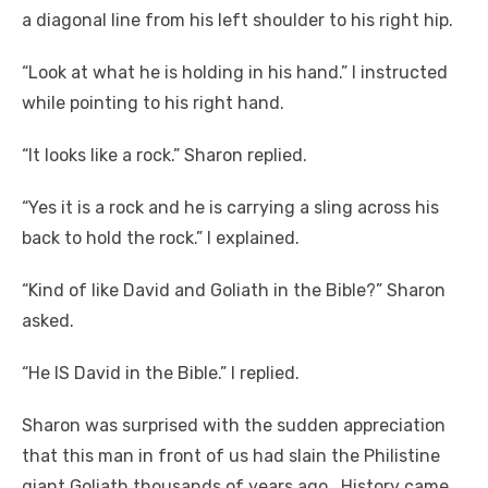
a diagonal line from his left shoulder to his right hip.
“Look at what he is holding in his hand.” I instructed
while pointing to his right hand.
“It looks like a rock.” Sharon replied.
“Yes it is a rock and he is carrying a sling across his
back to hold the rock.” I explained.
“Kind of like David and Goliath in the Bible?” Sharon
asked.
“He IS David in the Bible.” I replied.
Sharon was surprised with the sudden appreciation
that this man in front of us had slain the Philistine
giant Goliath thousands of years ago. History came