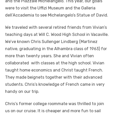
and the Piazzale Michelangelo. This year, our goals
were to visit the Uffizi Museum and the Galleria
dell’Accademia to see Michelangelo’s Statue of David.
We traveled with several retired friends from Vivian’s
teaching days at Will C. Wood High School in Vacaville.
We’ve known Chris Sullenger Lindberg (Martinez
native, graduating in the Alhambra class of 1963) for
more than twenty years. She and Vivian often
collaborated with classes at the high school. Vivian
taught home economics and Christ taught French.
They made beignets together with their advanced
students. Chris’s knowledge of French came in very
handy on our trip.
Chris’s former college roommate was thrilled to join
us on our cruise. It is cheaper and more fun to sail