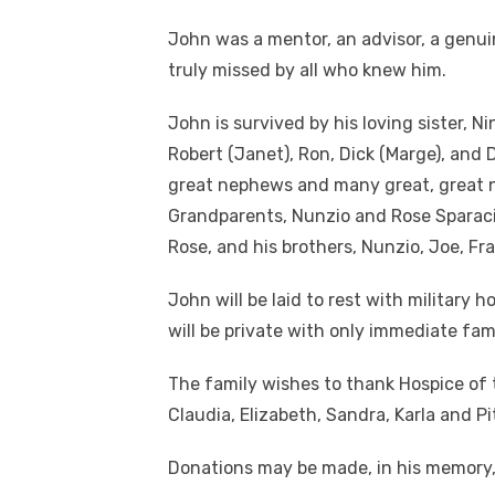
John was a mentor, an advisor, a genuin
truly missed by all who knew him.
John is survived by his loving sister, N
Robert (Janet), Ron, Dick (Marge), and 
great nephews and many great, great 
Grandparents, Nunzio and Rose Sparacin
Rose, and his brothers, Nunzio, Joe, Fr
John will be laid to rest with military 
will be private with only immediate fam
The family wishes to thank Hospice of t
Claudia, Elizabeth, Sandra, Karla and Pi
Donations may be made, in his memory, 