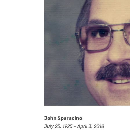
John Sparacino
July 25, 1925 – April 3, 2018