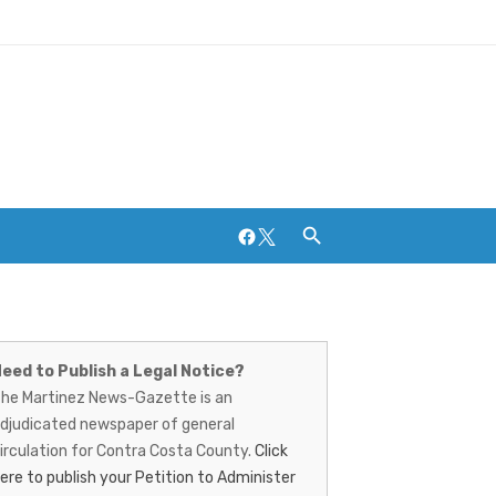
Facebook
Twitter
artinez
ews-
Breweries and Distilleries
eed to Publish a Legal Notice?
he Martinez News-Gazette is an
azette
djudicated newspaper of general
irculation for Contra Costa County.
Click
ere to publish your Petition to Administer