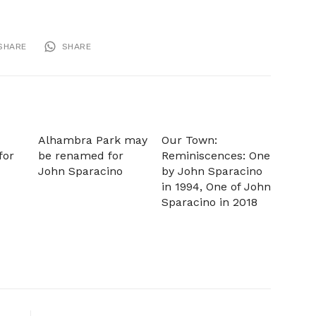
SHARE
SHARE
Alhambra Park may
Our Town:
for
be renamed for
Reminiscences: One
John Sparacino
by John Sparacino
in 1994, One of John
Sparacino in 2018