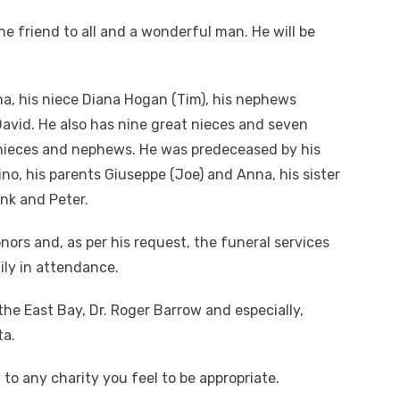
e friend to all and a wonderful man. He will be
ina, his niece Diana Hogan (Tim), his nephews
David. He also has nine great nieces and seven
nieces and nephews. He was predeceased by his
o, his parents Giuseppe (Joe) and Anna, his sister
ank and Peter.
honors and, as per his request, the funeral services
ily in attendance.
he East Bay, Dr. Roger Barrow and especially,
ta.
to any charity you feel to be appropriate.