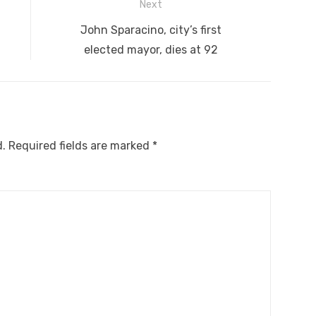
Next
Next
D
John Sparacino, city’s first
post:
elected mayor, dies at 92
d.
Required fields are marked
*