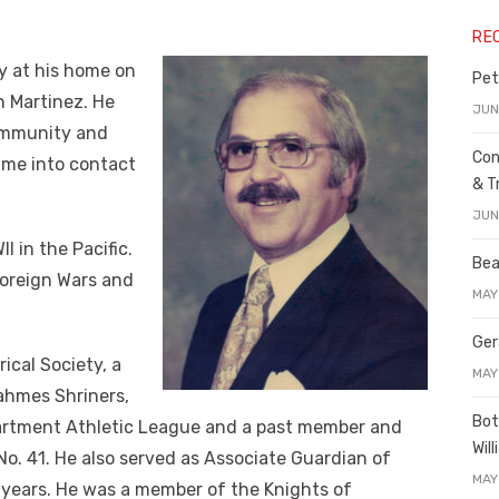
RE
y at his home on
Pet
in Martinez. He
JUN
ommunity and
Con
ame into contact
& T
JUN
I in the Pacific.
Bea
Foreign Wars and
MAY
Ger
ical Society, a
MAY
ahmes Shriners,
Bot
partment Athletic League and a past member and
Wil
o. 41. He also served as Associate Guardian of
MAY
 years. He was a member of the Knights of