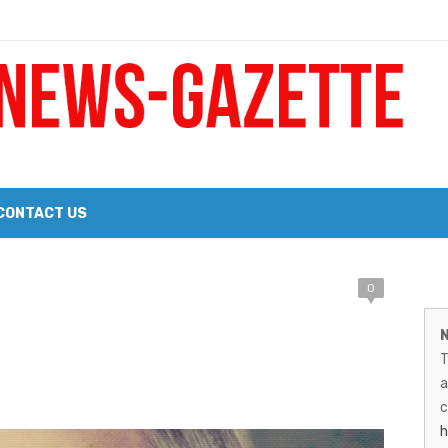
 a Big Heart
Probate Notice & Trustee Sale Publication
CONTACT US
M
0
 the 2026 Williams Sonoma Culinary Stage Lineup
N
026 Lineup of Celebrated Restaurants, Wineries, and Artisanal Craft 
N
T
G
a
–
c
h