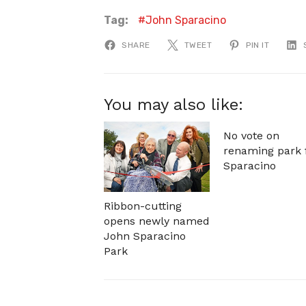
Tag:
John Sparacino
SHARE
TWEET
PIN IT
You may also like:
No vote on
renaming park 
Sparacino
Ribbon-cutting
opens newly named
John Sparacino
Park