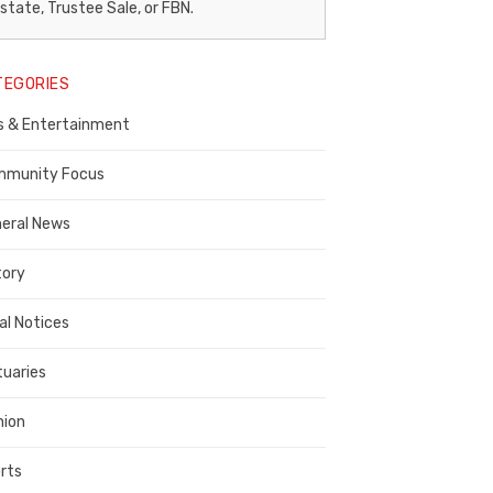
egal
state, Trustee Sale, or FBN.
otice
TEGORIES
ublisher,
s & Entertainment
ontra
osta
munity Focus
ounty
eral News
tory
al Notices
tuaries
nion
rts