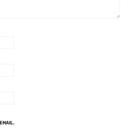
EMAIL.