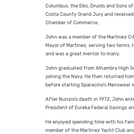
Columbus, the Elks, Druids and Sons of
Costa County Grand Jury and received
Chamber of Commerce.
John was a member of the Martinez City
Mayor of Martinez, serving two terms. 
and was a great mentor to many.
John graduated from Alhambra High Sch
joining the Navy. He then returned ho
before starting Sparacino’s Menswear w
After Nunzio’s death in 1972, John ent
President of Eureka Federal Savings an
He enjoyed spending time with his famil
member of the Martinez Yacht Club and