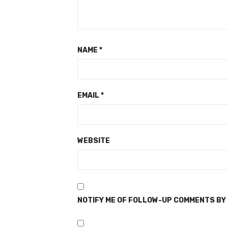
NAME
*
EMAIL
*
WEBSITE
NOTIFY ME OF FOLLOW-UP COMMENTS BY 