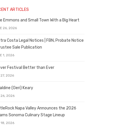
CENT ARTICLES
e Emmons and Small Town With a Big Heart
E 26, 2026
tra Costa Legal Notices | FBN, Probate Notice
rustee Sale Publication
E 1, 2026
ver Festival Better than Ever
 27, 2026
aldine (Geri) Keary
 26, 2026
tleRock Napa Valley Announces the 2026
liams Sonoma Culinary Stage Lineup
 18, 2026