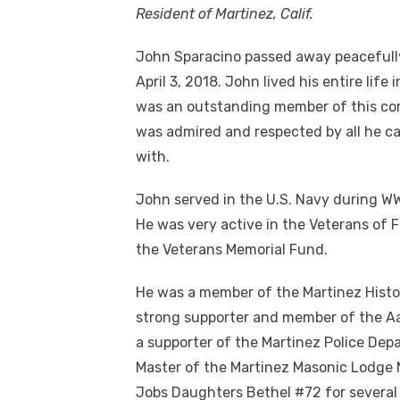
Resident of Martinez, Calif.
John Sparacino passed away peacefull
April 3, 2018. John lived his entire life 
was an outstanding member of this c
was admired and respected by all he c
with.
John served in the U.S. Navy during WWI
He was very active in the Veterans of 
the Veterans Memorial Fund.
He was a member of the Martinez Histor
strong supporter and member of the A
a supporter of the Martinez Police De
Master of the Martinez Masonic Lodge N
Jobs Daughters Bethel #72 for several