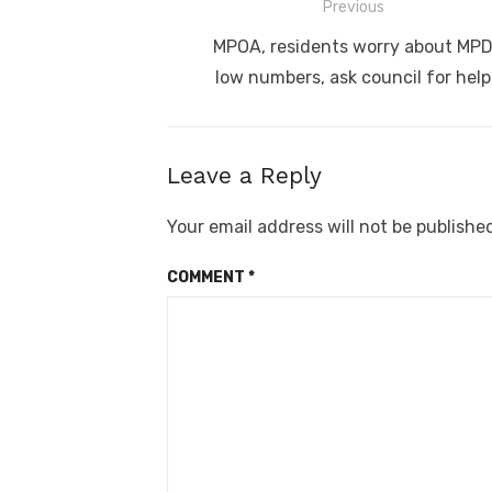
Post
Previous
navigation
Previous
MPOA, residents worry about MP
post:
low numbers, ask council for help
Leave a Reply
Your email address will not be publishe
COMMENT
*