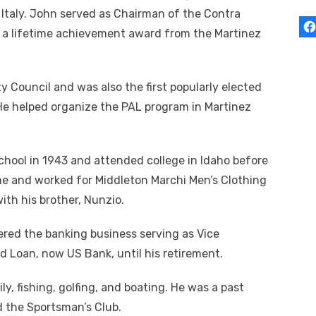
 Italy. John served as Chairman of the Contra
 a lifetime achievement award from the Martinez
 Council and was also the first popularly elected
He helped organize the PAL program in Martinez
ool in 1943 and attended college in Idaho before
me and worked for Middleton Marchi Men’s Clothing
ith his brother, Nunzio.
ered the banking business serving as Vice
d Loan, now US Bank, until his retirement.
y, fishing, golfing, and boating. He was a past
 the Sportsman’s Club.