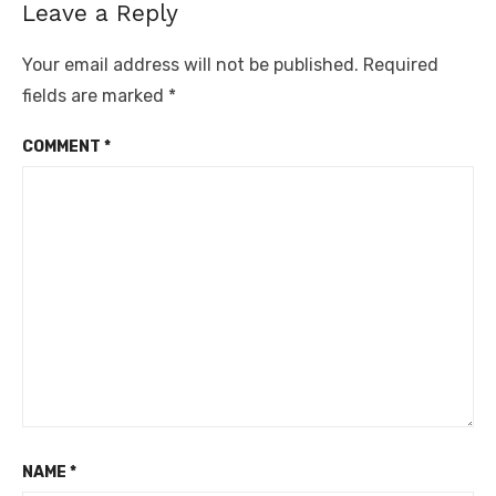
Leave a Reply
Your email address will not be published.
Required
fields are marked
*
COMMENT
*
NAME
*