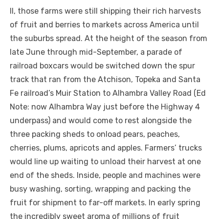
II, those farms were still shipping their rich harvests
of fruit and berries to markets across America until
the suburbs spread. At the height of the season from
late June through mid-September, a parade of
railroad boxcars would be switched down the spur
track that ran from the Atchison, Topeka and Santa
Fe railroad’s Muir Station to Alhambra Valley Road (Ed
Note: now Alhambra Way just before the Highway 4
underpass) and would come to rest alongside the
three packing sheds to onload pears, peaches,
cherries, plums, apricots and apples. Farmers’ trucks
would line up waiting to unload their harvest at one
end of the sheds. Inside, people and machines were
busy washing, sorting, wrapping and packing the
fruit for shipment to far-off markets. In early spring
the incredibly sweet aroma of millions of fruit