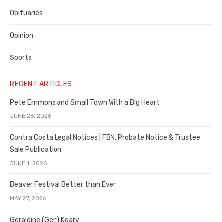
Obituaries
Opinion
Sports
RECENT ARTICLES
Pete Emmons and Small Town With a Big Heart
JUNE 26, 2026
Contra Costa Legal Notices | FBN, Probate Notice & Trustee
Sale Publication
JUNE 1, 2026
Beaver Festival Better than Ever
MAY 27, 2026
Geraldine (Geri) Keary