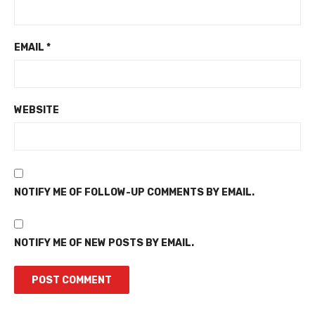
EMAIL
*
WEBSITE
NOTIFY ME OF FOLLOW-UP COMMENTS BY EMAIL.
NOTIFY ME OF NEW POSTS BY EMAIL.