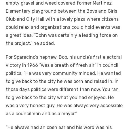
empty gravel and weed covered former Martinez
Elementary playground between the Boys and Girls
Club and City Hall with a lovely plaza where citizens
could relax and organizations could hold events was
a great idea. “John was certainly a leading force on
the project,” he added.
For Sparacino’s nephew, Bob, his uncle’s first electoral
victory in 1966 “was a breath of fresh air” in council
politics. “He was very community minded. He wanted
to give back to the city he was born and raised in. In
those days politics were different than now. You ran
to give back to the city what you had enjoyed. He
was a very honest guy. He was always very accessible
as a councilman and as a mayor.”
“He always had an open ear and his word was his