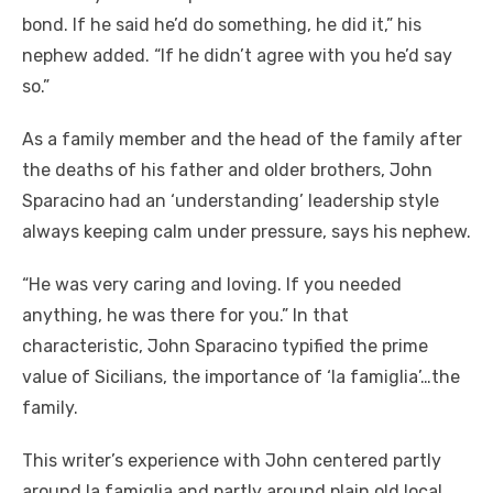
bond. If he said he’d do something, he did it,” his
nephew added. “If he didn’t agree with you he’d say
so.”
As a family member and the head of the family after
the deaths of his father and older brothers, John
Sparacino had an ‘understanding’ leadership style
always keeping calm under pressure, says his nephew.
“He was very caring and loving. If you needed
anything, he was there for you.” In that
characteristic, John Sparacino typified the prime
value of Sicilians, the importance of ‘la famiglia’…the
family.
This writer’s experience with John centered partly
around la famiglia and partly around plain old local