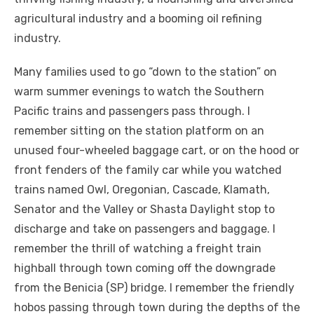
agricultural industry and a booming oil refining
industry.
Many families used to go “down to the station” on
warm summer evenings to watch the Southern
Pacific trains and passengers pass through. I
remember sitting on the station platform on an
unused four-wheeled baggage cart, or on the hood or
front fenders of the family car while you watched
trains named Owl, Oregonian, Cascade, Klamath,
Senator and the Valley or Shasta Daylight stop to
discharge and take on passengers and baggage. I
remember the thrill of watching a freight train
highball through town coming off the downgrade
from the Benicia (SP) bridge. I remember the friendly
hobos passing through town during the depths of the