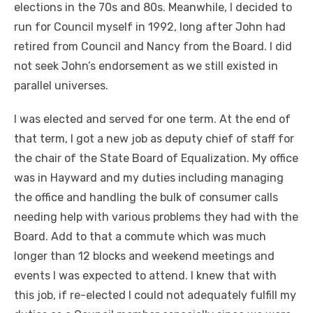
elections in the 70s and 80s. Meanwhile, I decided to
run for Council myself in 1992, long after John had
retired from Council and Nancy from the Board. I did
not seek John’s endorsement as we still existed in
parallel universes.
I was elected and served for one term. At the end of
that term, I got a new job as deputy chief of staff for
the chair of the State Board of Equalization. My office
was in Hayward and my duties including managing
the office and handling the bulk of consumer calls
needing help with various problems they had with the
Board. Add to that a commute which was much
longer than 12 blocks and weekend meetings and
events I was expected to attend. I knew that with
this job, if re-elected I could not adequately fulfill my