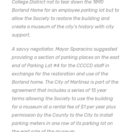
College District not to tear down the 1890
Borland Home for an employee parking lot but to
allow the Society to restore the building and
create a museum of the city’s history with city
support.
A savvy negotiator, Mayor Sparacino suggested
providing a section of parking places on the east
end of Parking Lot #4 for the CCCCD staff in
exchange for the restoration and use of the
Borland home. The City of Martinez is part of the
agreement that includes a series of 15 year
terms allowing the Society to use the building
for a museum at a rental fee of $1 per year plus
permission by the County to the City to install
parking meters in one row of its parking lot on
the east side of the museum.