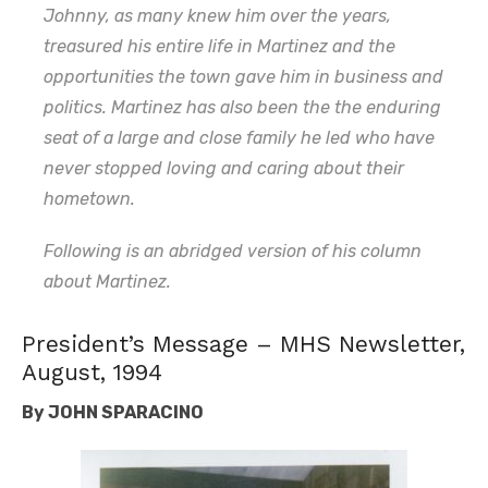
Johnny, as many knew him over the years,
treasured his entire life in Martinez and the
opportunities the town gave him in business and
politics. Martinez has also been the the enduring
seat of a large and close family he led who have
never stopped loving and caring about their
hometown.
Following is an abridged version of his column
about Martinez.
President’s Message – MHS Newsletter,
August, 1994
By
JOHN SPARACINO