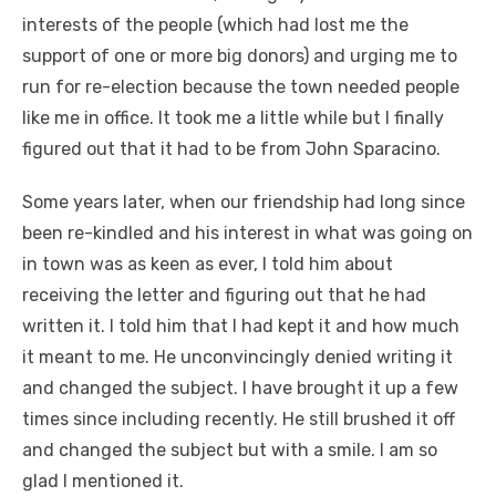
interests of the people (which had lost me the
support of one or more big donors) and urging me to
run for re-election because the town needed people
like me in office. It took me a little while but I finally
figured out that it had to be from John Sparacino.
Some years later, when our friendship had long since
been re-kindled and his interest in what was going on
in town was as keen as ever, I told him about
receiving the letter and figuring out that he had
written it. I told him that I had kept it and how much
it meant to me. He unconvincingly denied writing it
and changed the subject. I have brought it up a few
times since including recently. He still brushed it off
and changed the subject but with a smile. I am so
glad I mentioned it.