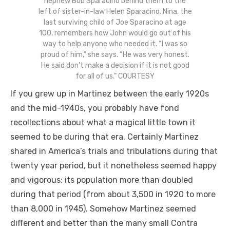
nephew Bob Sparacino behind them to the
left of sister-in-law Helen Sparacino. Nina, the
last surviving child of Joe Sparacino at age
100, remembers how John would go out of his
way to help anyone who needed it. “I was so
proud of him,” she says. “He was very honest.
He said don’t make a decision if it is not good
for all of us.” COURTESY
If you grew up in Martinez between the early 1920s
and the mid-1940s, you probably have fond
recollections about what a magical little town it
seemed to be during that era. Certainly Martinez
shared in America’s trials and tribulations during that
twenty year period, but it nonetheless seemed happy
and vigorous; its population more than doubled
during that period (from about 3,500 in 1920 to more
than 8,000 in 1945). Somehow Martinez seemed
different and better than the many small Contra