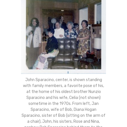
John Sparacino, center, is shown standing
with family members, a favorite pose of his,
at the home of his oldest brother Nunzio
Sparacino and his wife, Celia (not shown)
sometime in the 1970s. From left, Jan
Sparacino, wife of Bob, Diana Hogan
Sparacino, sister of Bob (sitting on the arm of
a chair), John, his sisters, Rose and Nina,