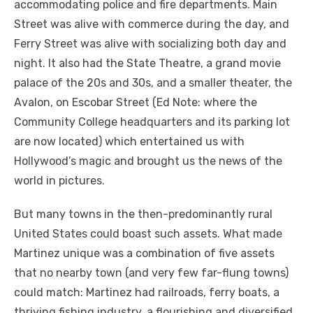
accommodating police and fire departments. Main
Street was alive with commerce during the day, and
Ferry Street was alive with socializing both day and
night. It also had the State Theatre, a grand movie
palace of the 20s and 30s, and a smaller theater, the
Avalon, on Escobar Street (Ed Note: where the
Community College headquarters and its parking lot
are now located) which entertained us with
Hollywood’s magic and brought us the news of the
world in pictures.
But many towns in the then-predominantly rural
United States could boast such assets. What made
Martinez unique was a combination of five assets
that no nearby town (and very few far-flung towns)
could match: Martinez had railroads, ferry boats, a
thriving fishing industry, a flourishing and diversified