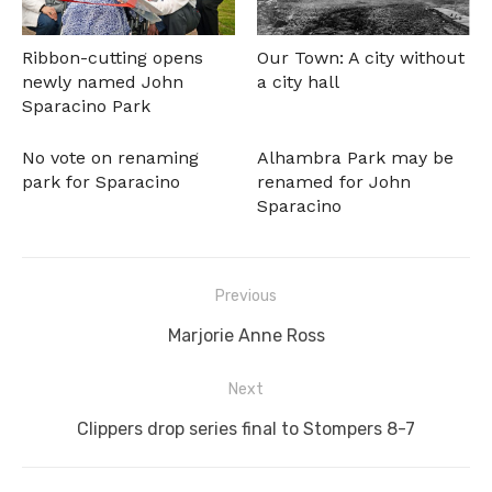
Ribbon-cutting opens
Our Town: A city without
newly named John
a city hall
Sparacino Park
No vote on renaming
Alhambra Park may be
park for Sparacino
renamed for John
Sparacino
Post
Previous
navigation
Previous
Marjorie Anne Ross
post:
Next
Next
Clippers drop series final to Stompers 8-7
post: