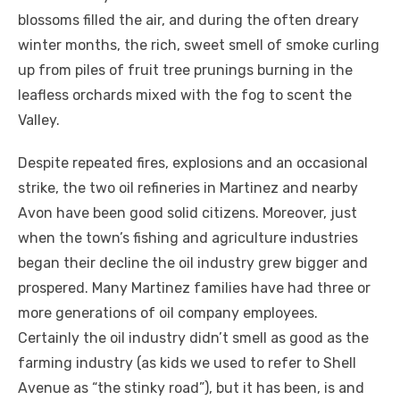
blossoms filled the air, and during the often dreary
winter months, the rich, sweet smell of smoke curling
up from piles of fruit tree prunings burning in the
leafless orchards mixed with the fog to scent the
Valley.
Despite repeated fires, explosions and an occasional
strike, the two oil refineries in Martinez and nearby
Avon have been good solid citizens. Moreover, just
when the town’s fishing and agriculture industries
began their decline the oil industry grew bigger and
prospered. Many Martinez families have had three or
more generations of oil company employees.
Certainly the oil industry didn’t smell as good as the
farming industry (as kids we used to refer to Shell
Avenue as “the stinky road”), but it has been, is and