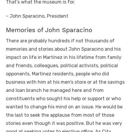
That’s what the museum is for.
– John Sparacino, President
Memories of John Sparacino
There are probably hundreds if not thousands of
memories and stories about John Sparacino and his
impact on life in Martinez in his lifetime from family
and friends, colleagues, political activists, political
opponents, Martinez residents, people who did
business with him at his men’s store or at the savings
and loan branch he managed here and from
constituents who sought his help or support or who
wanted to change his mind on an issue. He would be
the last to seek the applause from most of those
stories even though it was positive. But he was very
good at seeking votes to elective office. As City