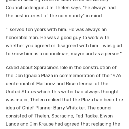
Council colleague Jim Thelen says, “he always had
the best interest of the community” in mind.
“I served ten years with him. He was always an
honorable man. He was a good guy to work with
whether you agreed or disagreed with him. I was glad
to know him as a councilman, mayor and as a person.”
Asked about Sparacino’s role in the construction of
the Don Ignacio Plaza in commemoration of the 1976
centennial of Martinez and Bicentennial of the
United States which this writer had always thought
was major, Thelen replied that the Plaza had been the
idea of Chief Planner Barry Whitaker. The council
consisted of Thelen, Sparacino, Ted Radke, Elwon
Lance and Jim Krause had agreed that replacing the