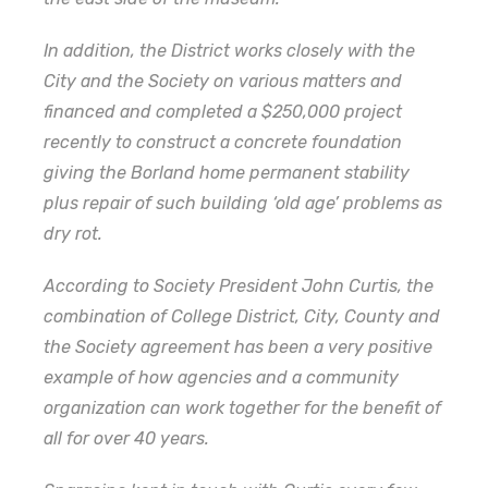
In addition, the District works closely with the
City and the Society on various matters and
financed and completed a $250,000 project
recently to construct a concrete foundation
giving the Borland home permanent stability
plus repair of such building ‘old age’ problems as
dry rot.
According to Society President John Curtis, the
combination of College District, City, County and
the Society agreement has been a very positive
example of how agencies and a community
organization can work together for the benefit of
all for over 40 years.