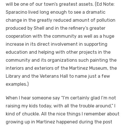
will be one of our town’s greatest assets. (Ed Note:
Sparacino lived long enough to see a dramatic
change in the greatly reduced amount of pollution
produced by Shell and in the refinery’s greater
cooperation with the community as well as a huge
increase in its direct involvement in supporting
education and helping with other projects in the
community and its organizations such painting the
interiors and exteriors of the Martinez Museum, the
Library and the Veterans Hall to name just a few
examples.)
When I hear someone say “I’m certainly glad I’m not
raising my kids today, with all the trouble around,” I
kind of chuckle. All the nice things I remember about
growing up in Martinez happened during the post