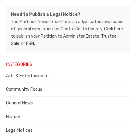
Martinez
Need to Publish a Legal Notice?
News-
The Martinez News-Gazette is an adjudicated newspaper
of general circulation for Contra Costa County.
Click here
Gazette
to publish your Petition to Administer Estate, Trustee
–
Sale, or FBN.
Legal
Notice
CATEGORIES
Publisher,
Arts & Entertainment
Contra
Community Focus
Costa
General News
County
History
Legal Notices