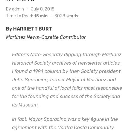
Posted
By
admin
July 8, 2018
on
Time to Read:
15 min
-
3028
words
By HARRIETT BURT
Martinez News-Gazette Contributor
Editor’s Note: Recently digging through Martinez
Historical Society archives of newsletter articles,
I found a 1994 column by then Society president
John Sparacino, former Mayor of Martinez and
one of the handful of local folks most responsible
for the founding and success of the Society and
its Museum.
In fact, Mayor Sparacino was a key figure in the
agreement with the Contra Costa Community