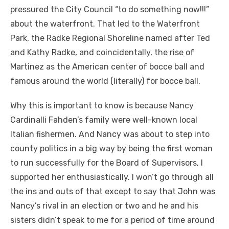
pressured the City Council “to do something now!!!”
about the waterfront. That led to the Waterfront
Park, the Radke Regional Shoreline named after Ted
and Kathy Radke, and coincidentally, the rise of
Martinez as the American center of bocce ball and
famous around the world (literally) for bocce ball.
Why this is important to know is because Nancy
Cardinalli Fahden’s family were well-known local
Italian fishermen. And Nancy was about to step into
county politics in a big way by being the first woman
to run successfully for the Board of Supervisors, I
supported her enthusiastically. I won’t go through all
the ins and outs of that except to say that John was
Nancy’s rival in an election or two and he and his
sisters didn’t speak to me for a period of time around