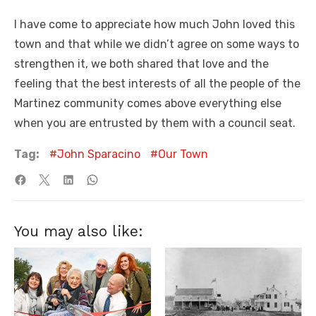
I have come to appreciate how much John loved this
town and that while we didn’t agree on some ways to
strengthen it, we both shared that love and the
feeling that the best interests of all the people of the
Martinez community comes above everything else
when you are entrusted by them with a council seat.
Tag:
John Sparacino
Our Town
You may also like: