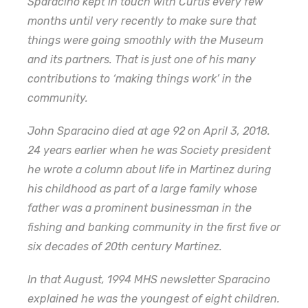
Sparacino kept in touch with Curtis every few
months until very recently to make sure that
things were going smoothly with the Museum
and its partners. That is just one of his many
contributions to ‘making things work’ in the
community.
John Sparacino died at age 92 on April 3, 2018.
24 years earlier when he was Society president
he wrote a column about life in Martinez during
his childhood as part of a large family whose
father was a prominent businessman in the
fishing and banking community in the first five or
six decades of 20th century Martinez.
In that August, 1994 MHS newsletter Sparacino
explained he was the youngest of eight children.