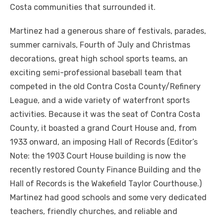
Costa communities that surrounded it.
Martinez had a generous share of festivals, parades,
summer carnivals, Fourth of July and Christmas
decorations, great high school sports teams, an
exciting semi-professional baseball team that
competed in the old Contra Costa County/Refinery
League, and a wide variety of waterfront sports
activities. Because it was the seat of Contra Costa
County, it boasted a grand Court House and, from
1933 onward, an imposing Hall of Records (Editor’s
Note: the 1903 Court House building is now the
recently restored County Finance Building and the
Hall of Records is the Wakefield Taylor Courthouse.)
Martinez had good schools and some very dedicated
teachers, friendly churches, and reliable and