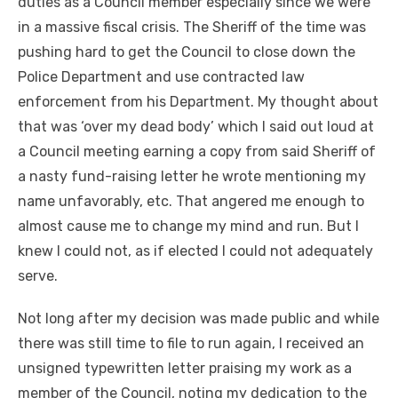
duties as a Council member especially since we were
in a massive fiscal crisis. The Sheriff of the time was
pushing hard to get the Council to close down the
Police Department and use contracted law
enforcement from his Department. My thought about
that was ‘over my dead body’ which I said out loud at
a Council meeting earning a copy from said Sheriff of
a nasty fund-raising letter he wrote mentioning my
name unfavorably, etc. That angered me enough to
almost cause me to change my mind and run. But I
knew I could not, as if elected I could not adequately
serve.
Not long after my decision was made public and while
there was still time to file to run again, I received an
unsigned typewritten letter praising my work as a
member of the Council, noting my dedication to the