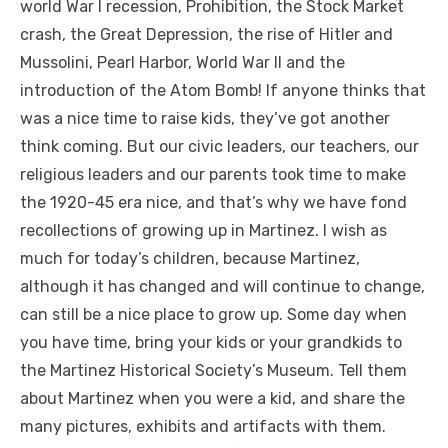
world War I recession, Prohibition, the Stock Market
crash, the Great Depression, the rise of Hitler and
Mussolini, Pearl Harbor, World War II and the
introduction of the Atom Bomb! If anyone thinks that
was a nice time to raise kids, they’ve got another
think coming. But our civic leaders, our teachers, our
religious leaders and our parents took time to make
the 1920-45 era nice, and that’s why we have fond
recollections of growing up in Martinez. I wish as
much for today’s children, because Martinez,
although it has changed and will continue to change,
can still be a nice place to grow up. Some day when
you have time, bring your kids or your grandkids to
the Martinez Historical Society’s Museum. Tell them
about Martinez when you were a kid, and share the
many pictures, exhibits and artifacts with them.