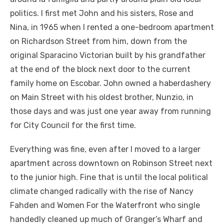
politics. I first met John and his sisters, Rose and
Nina, in 1965 when I rented a one-bedroom apartment
on Richardson Street from him, down from the
original Sparacino Victorian built by his grandfather
at the end of the block next door to the current
family home on Escobar. John owned a haberdashery
on Main Street with his oldest brother, Nunzio, in
those days and was just one year away from running
for City Council for the first time.
Everything was fine, even after I moved to a larger
apartment across downtown on Robinson Street next
to the junior high. Fine that is until the local political
climate changed radically with the rise of Nancy
Fahden and Women For the Waterfront who single
handedly cleaned up much of Granger’s Wharf and