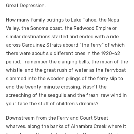
Great Depression.
How many family outings to Lake Tahoe, the Napa
Valley, the Sonoma coast, the Redwood Empire or
similar destinations started and ended with a ride
across Carquinez Straits aboard “the ferry” of which
there were about six different ones in the 1920-62
period. I remember the clanging bells, the moan of the
whistle, and the great rush of water as the ferryboat
slammed into the wooden pilings of the ferry slip to
end the twenty-minute crossing. Wasn’t the
screeching of the seagulls and the fresh, raw wind in
your face the stuff of children’s dreams?
Downstream from the Ferry and Court Street
wharves, along the banks of Alhambra Creek where it