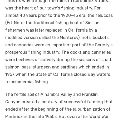
finds its way through the tules to Carquinez Straits,
was the heart of our town’s fishing industry. For
almost 40 years prior to the 1920-45 era, the feluccas
(Ed. Note: the traditional fishing boat of Sicilian
fishermen was later replaced in California by a
modified version called the Monterey), nets, buckets
and canneries were an important part of the County’s
prosperous fishing industry. The docks and canneries
were beehives of activity during the seasons of shad,
salmon, bass, sturgeon and sardines which ended in
1957 when the State of California closed Bay waters
to commercial fishing.
The fertile soil of Alhambra Valley and Franklin
Canyon created a century of successful farming that
ended after the beginning of the suburbanization of
Martinez in the late 1930s. But even after World War