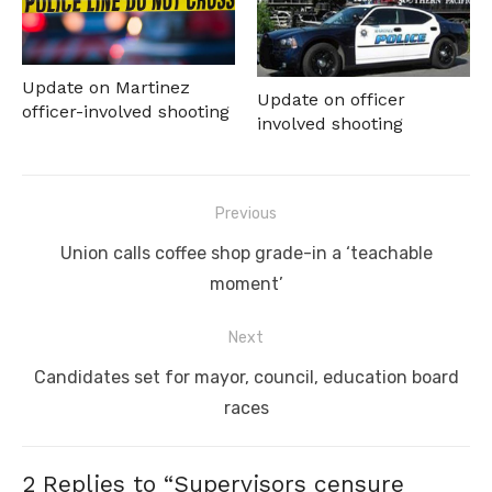
Update on Martinez
Update on officer
officer-involved shooting
involved shooting
Post
Previous
navigation
Previous
Union calls coffee shop grade-in a ‘teachable
post:
moment’
Next
Next
Candidates set for mayor, council, education board
post:
races
2 Replies to “
Supervisors censure