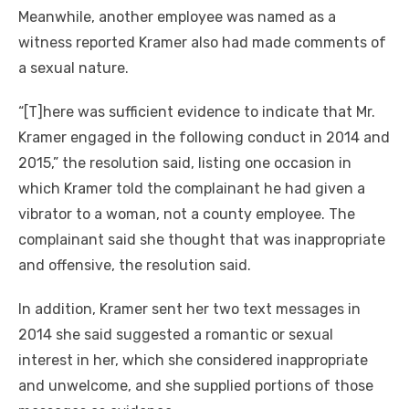
Meanwhile, another employee was named as a
witness reported Kramer also had made comments of
a sexual nature.
“[T]here was sufficient evidence to indicate that Mr.
Kramer engaged in the following conduct in 2014 and
2015,” the resolution said, listing one occasion in
which Kramer told the complainant he had given a
vibrator to a woman, not a county employee. The
complainant said she thought that was inappropriate
and offensive, the resolution said.
In addition, Kramer sent her two text messages in
2014 she said suggested a romantic or sexual
interest in her, which she considered inappropriate
and unwelcome, and she supplied portions of those