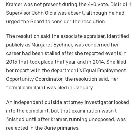
Kramer was not present during the 4-0 vote. District 1
Supervisor John Gioia was absent, although he had
urged the Board to consider the resolution.
The resolution said the associate appraiser, identified
publicly as Margaret Eychner, was concerned her
career had been stalled after she reported events in
2015 that took place that year and in 2014. She filed
her report with the department’s Equal Employment
Opportunity Coordinator, the resolution said. Her
formal complaint was filed in January.
An independent outside attorney investigator looked
into the complaint, but that examination wasn’t
finished until after Kramer, running unopposed, was
reelected in the June primaries.