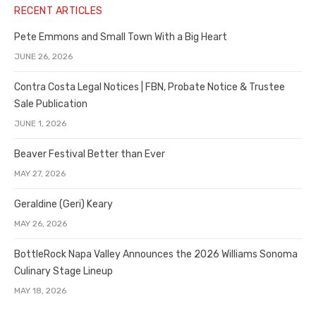
RECENT ARTICLES
Pete Emmons and Small Town With a Big Heart
JUNE 26, 2026
Contra Costa Legal Notices | FBN, Probate Notice & Trustee
Sale Publication
JUNE 1, 2026
Beaver Festival Better than Ever
MAY 27, 2026
Geraldine (Geri) Keary
MAY 26, 2026
BottleRock Napa Valley Announces the 2026 Williams Sonoma
Culinary Stage Lineup
MAY 18, 2026