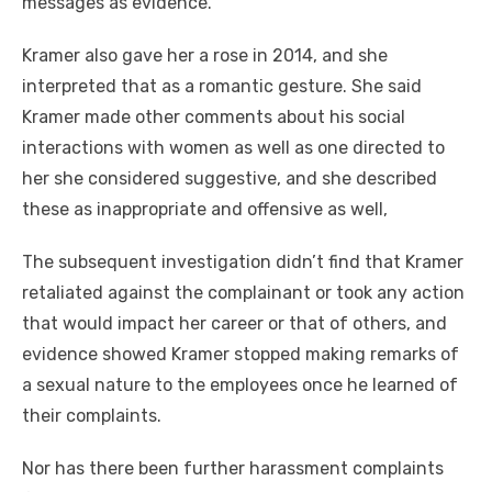
messages as evidence.
Kramer also gave her a rose in 2014, and she
interpreted that as a romantic gesture. She said
Kramer made other comments about his social
interactions with women as well as one directed to
her she considered suggestive, and she described
these as inappropriate and offensive as well,
The subsequent investigation didn’t find that Kramer
retaliated against the complainant or took any action
that would impact her career or that of others, and
evidence showed Kramer stopped making remarks of
a sexual nature to the employees once he learned of
their complaints.
Nor has there been further harassment complaints