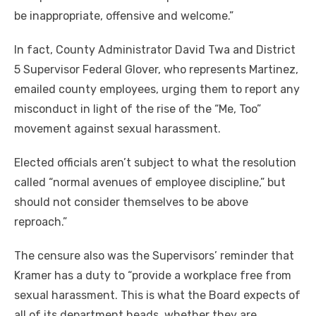
be inappropriate, offensive and welcome.”
In fact, County Administrator David Twa and District
5 Supervisor Federal Glover, who represents Martinez,
emailed county employees, urging them to report any
misconduct in light of the rise of the “Me, Too”
movement against sexual harassment.
Elected officials aren’t subject to what the resolution
called “normal avenues of employee discipline,” but
should not consider themselves to be above
reproach.”
The censure also was the Supervisors’ reminder that
Kramer has a duty to “provide a workplace free from
sexual harassment. This is what the Board expects of
all of its department heads, whether they are