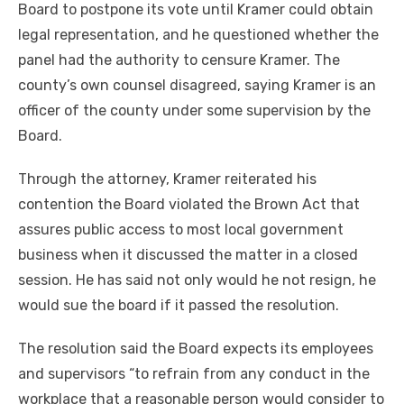
Board to postpone its vote until Kramer could obtain
legal representation, and he questioned whether the
panel had the authority to censure Kramer. The
county’s own counsel disagreed, saying Kramer is an
officer of the county under some supervision by the
Board.
Through the attorney, Kramer reiterated his
contention the Board violated the Brown Act that
assures public access to most local government
business when it discussed the matter in a closed
session. He has said not only would he not resign, he
would sue the board if it passed the resolution.
The resolution said the Board expects its employees
and supervisors “to refrain from any conduct in the
workplace that a reasonable person would consider to