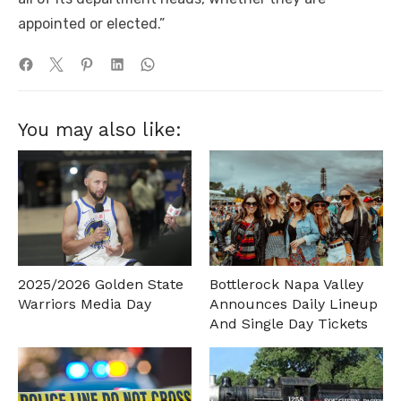
appointed or elected.”
You may also like:
2025/2026 Golden State
Bottlerock Napa Valley
Warriors Media Day
Announces Daily Lineup
And Single Day Tickets