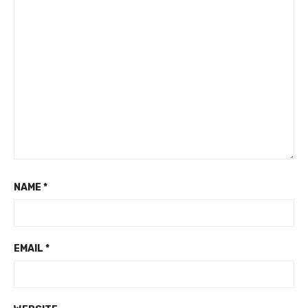
NAME
*
EMAIL
*