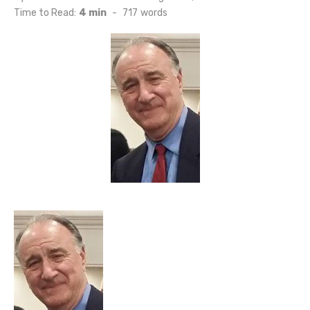
on
Time to Read:
4 min
-
717
words