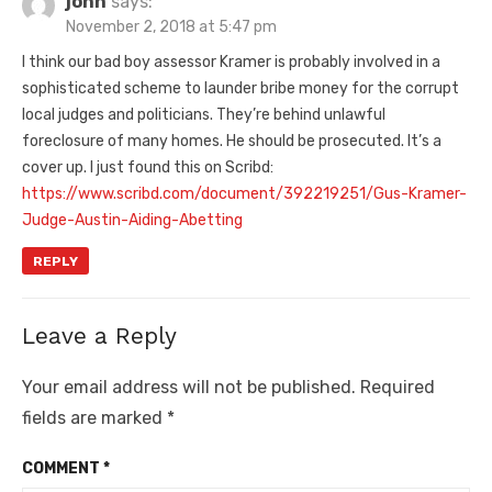
john
says:
November 2, 2018 at 5:47 pm
I think our bad boy assessor Kramer is probably involved in a
sophisticated scheme to launder bribe money for the corrupt
local judges and politicians. They’re behind unlawful
foreclosure of many homes. He should be prosecuted. It’s a
cover up. I just found this on Scribd:
https://www.scribd.com/document/392219251/Gus-Kramer-
Judge-Austin-Aiding-Abetting
REPLY
Leave a Reply
Your email address will not be published.
Required
fields are marked
*
COMMENT
*