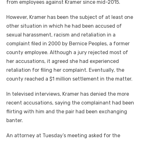
from employees against Kramer since mid-2015.
However, Kramer has been the subject of at least one
other situation in which he had been accused of
sexual harassment, racism and retaliation in a
complaint filed in 2000 by Bernice Peoples, a former
county employee. Although a jury rejected most of
her accusations, it agreed she had experienced
retaliation for filing her complaint. Eventually, the
county reached a $1 million settlement in the matter.
In televised interviews, Kramer has denied the more
recent accusations, saying the complainant had been
flirting with him and the pair had been exchanging
banter.
An attorney at Tuesday’s meeting asked for the