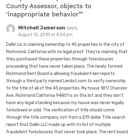
County Assessor, objects to
‘inappropriate behavior’
”
Mitchell Jamerson
says:
August 15, 2018 at 4:04 pm
Dallin Llc is claiming ownership to 45 properties in the city of
Richmond, California with no legal proof. They’re claiming that
they purchased these properties through foreclosures
proceeding that have never taken place. The newly formed
Richmond Rent Board is allowing fraudulent lien reports
through a third party named Lienlist.com to verify ownership
to the title of all of the 45 properties. My house 1817 Chanslor
Ave, Richmond California 94801 is on this list and they don’t
have any legal standing because my house was never legally
foreclosed or sold. The verification of title should come
through the title company, not from a $19 dollar Title search
report that Dallin LLC made up with its list of multiple
fraudulent foreclosures that never took place. The rent board