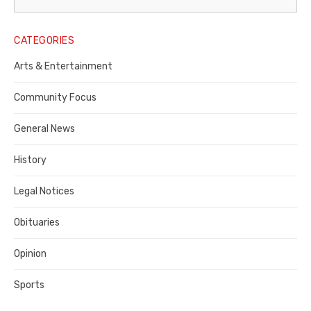
Legal
Notice
CATEGORIES
Publisher,
Arts & Entertainment
Contra
Community Focus
Costa
General News
County
History
Legal Notices
Obituaries
Opinion
Sports