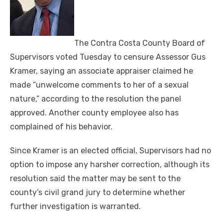
The Contra Costa County Board of
Supervisors voted Tuesday to censure Assessor Gus
Kramer, saying an associate appraiser claimed he
made “unwelcome comments to her of a sexual
nature,” according to the resolution the panel
approved. Another county employee also has
complained of his behavior.
Since Kramer is an elected official, Supervisors had no
option to impose any harsher correction, although its
resolution said the matter may be sent to the
county’s civil grand jury to determine whether
further investigation is warranted.