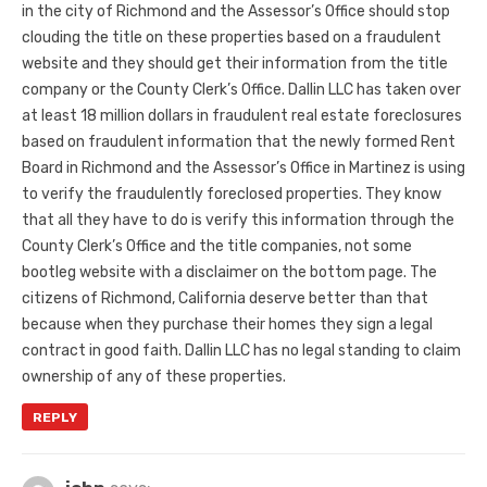
in the city of Richmond and the Assessor’s Office should stop
clouding the title on these properties based on a fraudulent
website and they should get their information from the title
company or the County Clerk’s Office. Dallin LLC has taken over
at least 18 million dollars in fraudulent real estate foreclosures
based on fraudulent information that the newly formed Rent
Board in Richmond and the Assessor’s Office in Martinez is using
to verify the fraudulently foreclosed properties. They know
that all they have to do is verify this information through the
County Clerk’s Office and the title companies, not some
bootleg website with a disclaimer on the bottom page. The
citizens of Richmond, California deserve better than that
because when they purchase their homes they sign a legal
contract in good faith. Dallin LLC has no legal standing to claim
ownership of any of these properties.
REPLY