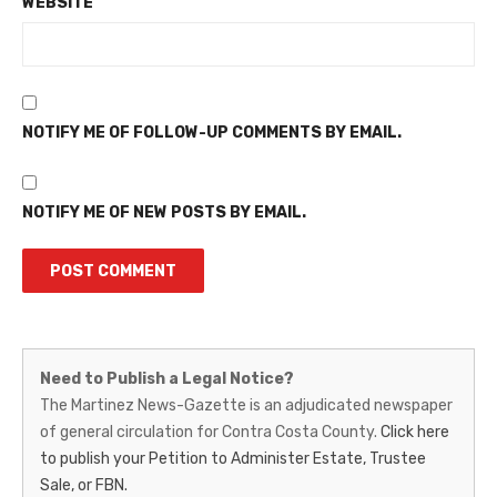
WEBSITE
NOTIFY ME OF FOLLOW-UP COMMENTS BY EMAIL.
NOTIFY ME OF NEW POSTS BY EMAIL.
Martinez
Need to Publish a Legal Notice?
News-
The Martinez News-Gazette is an adjudicated newspaper
of general circulation for Contra Costa County.
Click here
Gazette
to publish your Petition to Administer Estate, Trustee
–
Sale, or FBN.