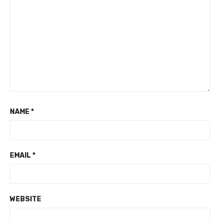
NAME
*
EMAIL
*
WEBSITE