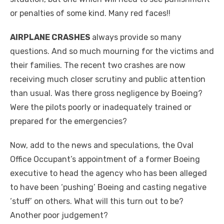
or penalties of some kind. Many red faces!!
AIRPLANE CRASHES
always provide so many
questions. And so much mourning for the victims and
their families. The recent two crashes are now
receiving much closer scrutiny and public attention
than usual. Was there gross negligence by Boeing?
Were the pilots poorly or inadequately trained or
prepared for the emergencies?
Now, add to the news and speculations, the Oval
Office Occupant’s appointment of a former Boeing
executive to head the agency who has been alleged
to have been ‘pushing’ Boeing and casting negative
‘stuff’ on others. What will this turn out to be?
Another poor judgement?