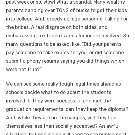
past week or so. Wow! What a scandal. Many wealthy
parents handing over TONS of bucks to get their kids
into college. And, greedy college personnel falling for
the bribes. A real disgrace on both sides, and
embarrassing to students and alumni not involved. So
many questions to be asked, like, ”Did your parents
pay someone to take exams for you, or did someone
submit a phony resume saying you did things which
were not true?”
We can see some really tough legal times ahead as
schools decide what to do about the students
involved. If they were successful and met the
graduation requirements; can they keep the diploma?
And, while they are on the campus, will they find
themselves less than socially accepted? An awful
situation, but one which will need to see punishment