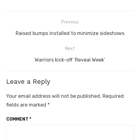
Post
Previous
navigation
Previous
Raised bumps installed to minimize sideshows
post:
Next
Next
Warriors kick-off ‘Reveal Week’
post:
Leave a Reply
Your email address will not be published.
Required
fields are marked
*
COMMENT
*