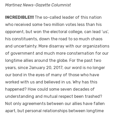
Martinez News-Gazette Columnist
INCREDIBLE!!!
The so-called leader of this nation
who received some two million votes less than his
opponent, but won the electoral college, can lead ‘us’,
his constituents, down the road to so much chaos
and uncertainty. More disarray with our organizations
of government and much more consternation for our
longtime allies around the globe. For the past two
years, since January 20, 2017, our word is no longer
our bond in the eyes of many of those who have
worked with us and believed in us. Why has this
happened? How could some seven decades of
understanding and mutual respect been trashed?
Not only agreements between our allies have fallen
apart, but personal relationships between longtime