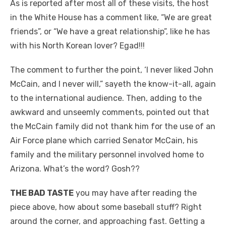
As is reported after most all of these visits, the host
in the White House has a comment like, “We are great
friends”, or “We have a great relationship”, like he has
with his North Korean lover? Egad!!!
The comment to further the point, ‘I never liked John
McCain, and I never will,” sayeth the know-it-all, again
to the international audience. Then, adding to the
awkward and unseemly comments, pointed out that
the McCain family did not thank him for the use of an
Air Force plane which carried Senator McCain, his
family and the military personnel involved home to
Arizona. What’s the word? Gosh??
THE BAD TASTE
you may have after reading the
piece above, how about some baseball stuff? Right
around the corner, and approaching fast. Getting a