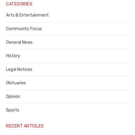
Notice
CATEGORIES
Publisher,
Arts & Entertainment
Contra
Community Focus
Costa
General News
County
History
Legal Notices
Obituaries
Opinion
Sports
RECENT ARTICLES