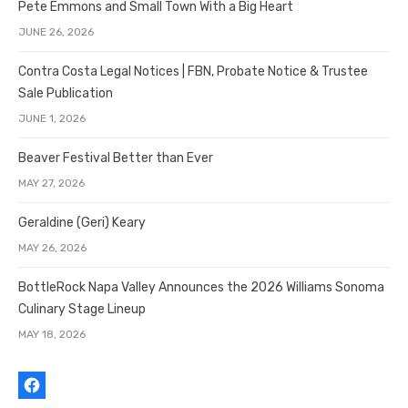
Pete Emmons and Small Town With a Big Heart
JUNE 26, 2026
Contra Costa Legal Notices | FBN, Probate Notice & Trustee
Sale Publication
JUNE 1, 2026
Beaver Festival Better than Ever
MAY 27, 2026
Geraldine (Geri) Keary
MAY 26, 2026
BottleRock Napa Valley Announces the 2026 Williams Sonoma
Culinary Stage Lineup
MAY 18, 2026