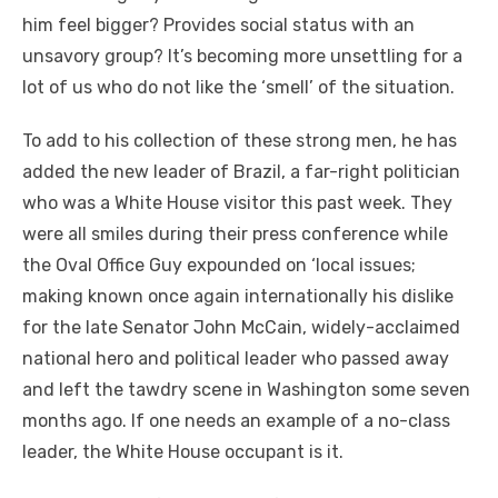
him feel bigger? Provides social status with an
unsavory group? It’s becoming more unsettling for a
lot of us who do not like the ‘smell’ of the situation.
To add to his collection of these strong men, he has
added the new leader of Brazil, a far-right politician
who was a White House visitor this past week. They
were all smiles during their press conference while
the Oval Office Guy expounded on ‘local issues;
making known once again internationally his dislike
for the late Senator John McCain, widely-acclaimed
national hero and political leader who passed away
and left the tawdry scene in Washington some seven
months ago. If one needs an example of a no-class
leader, the White House occupant is it.