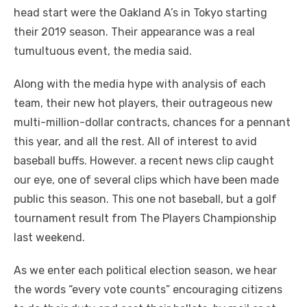
head start were the Oakland A’s in Tokyo starting
their 2019 season. Their appearance was a real
tumultuous event, the media said.
Along with the media hype with analysis of each
team, their new hot players, their outrageous new
multi-million-dollar contracts, chances for a pennant
this year, and all the rest. All of interest to avid
baseball buffs. However. a recent news clip caught
our eye, one of several clips which have been made
public this season. This one not baseball, but a golf
tournament result from The Players Championship
last weekend.
As we enter each political election season, we hear
the words “every vote counts” encouraging citizens