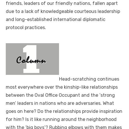
friends, leaders of our friendly nations, fallen apart
due to a lack of knowledgeable courteous leadership
and long-established international diplomatic
protocol practices.
Head-scratching continues
most everywhere over the kinship-like relationships
between the Oval Office Occupant and the ‘strong
men’ leaders in nations who are adversaries. What
goes on here? Do the relationships provide inspiration
for him? Is it like running around the neighborhood
with the ‘big boys’? Rubbing elbows with them makes