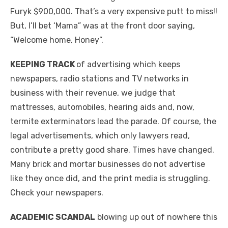
Furyk $900,000. That’s a very expensive putt to miss!!
But, I’ll bet ‘Mama” was at the front door saying,
“Welcome home, Honey”.
KEEPING TRACK
of advertising which keeps
newspapers, radio stations and TV networks in
business with their revenue, we judge that
mattresses, automobiles, hearing aids and, now,
termite exterminators lead the parade. Of course, the
legal advertisements, which only lawyers read,
contribute a pretty good share. Times have changed.
Many brick and mortar businesses do not advertise
like they once did, and the print media is struggling.
Check your newspapers.
ACADEMIC SCANDAL
blowing up out of nowhere this