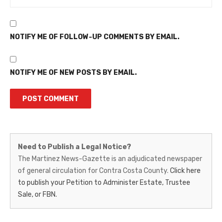
NOTIFY ME OF FOLLOW-UP COMMENTS BY EMAIL.
NOTIFY ME OF NEW POSTS BY EMAIL.
Martinez
Need to Publish a Legal Notice?
News-
The Martinez News-Gazette is an adjudicated newspaper
of general circulation for Contra Costa County.
Click here
Gazette
to publish your Petition to Administer Estate, Trustee
–
Sale, or FBN.
Legal