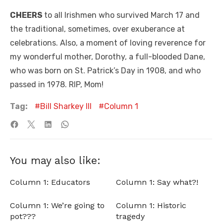
CHEERS
to all Irishmen who survived March 17 and
the traditional, sometimes, over exuberance at
celebrations. Also, a moment of loving reverence for
my wonderful mother, Dorothy, a full-blooded Dane,
who was born on St. Patrick’s Day in 1908, and who
passed in 1978. RIP, Mom!
Tag:
Bill Sharkey III
Column 1
You may also like:
Column 1: Educators
Column 1: Say what?!
Column 1: We’re going to
Column 1: Historic
pot???
tragedy