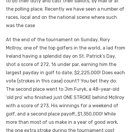
to do their duty and cast their ballots, by mail or at
the polling place. Recently we have seen a number of
races, local and on the national scene where such
was the case
At the end of the tournament on Sunday, Rory
McIlroy, one of the top golfers in the world, a lad from
Ireland having a splendid day on St. Patrick’s Day,
shot a score of 272, 16 under par, earning him the
largest payday in golf to date, $2,225,000! Does each
vote (strokes in this case) count? You bet they do.
The second place went to Jim Furyk, a 48-year-old
‘old pro’ who finished just ONE STROKE behind McIlroy
with a score of 273. His winnings for a weekend of
golf, and a second place payoff…$1,350,000! While
more than most of us make in a year of good work,
the one extra stroke during the tournament cost