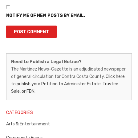
NOTIFY ME OF NEW POSTS BY EMAIL.
Martinez
Need to Publish a Legal Notice?
News-
The Martinez News-Gazette is an adjudicated newspaper
of general circulation for Contra Costa County.
Click here
Gazette
to publish your Petition to Administer Estate, Trustee
–
Sale, or FBN.
Legal
Notice
CATEGORIES
Publisher,
Arts & Entertainment
Contra
Community Focus