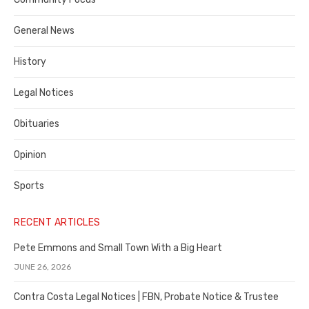
Costa
General News
County
History
Legal Notices
Obituaries
Opinion
Sports
RECENT ARTICLES
Pete Emmons and Small Town With a Big Heart
JUNE 26, 2026
Contra Costa Legal Notices | FBN, Probate Notice & Trustee