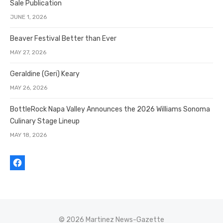
Sale Publication
JUNE 1, 2026
Beaver Festival Better than Ever
MAY 27, 2026
Geraldine (Geri) Keary
MAY 26, 2026
BottleRock Napa Valley Announces the 2026 Williams Sonoma
Culinary Stage Lineup
MAY 18, 2026
© 2026 Martinez News-Gazette