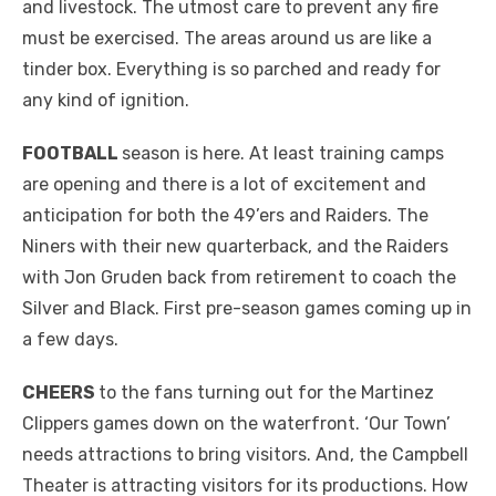
and livestock. The utmost care to prevent any fire
must be exercised. The areas around us are like a
tinder box. Everything is so parched and ready for
any kind of ignition.
FOOTBALL
season is here. At least training camps
are opening and there is a lot of excitement and
anticipation for both the 49’ers and Raiders. The
Niners with their new quarterback, and the Raiders
with Jon Gruden back from retirement to coach the
Silver and Black. First pre-season games coming up in
a few days.
CHEERS
to the fans turning out for the Martinez
Clippers games down on the waterfront. ‘Our Town’
needs attractions to bring visitors. And, the Campbell
Theater is attracting visitors for its productions. How