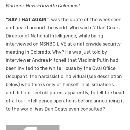
Martinez News-Gazette Columnist
“SAY THAT AGAIN”
, was the quote of the week seen
and heard around the world. Who said it? Dan Coats,
Director of National Intelligence, while being
interviewed on MSNBC LIVE at a nationwide security
meeting in Colorado. Why? He was just told by
interviewer Andrea Mitchell that Vladimir Putin had
been invited to the White House by the Oval Office
Occupant, the narcissistic individual (see description
below) who thinks only of himself in all situations,
and did not feel obligated, apparently, to tell the head
of all our intelligence operations before announcing it
to the world. Was Dan Coats even consulted?