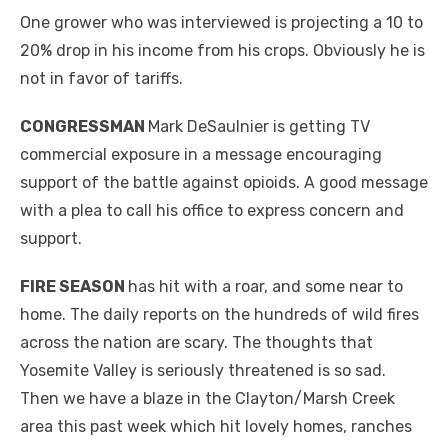
One grower who was interviewed is projecting a 10 to
20% drop in his income from his crops. Obviously he is
not in favor of tariffs.
CONGRESSMAN
Mark DeSaulnier is getting TV
commercial exposure in a message encouraging
support of the battle against opioids. A good message
with a plea to call his office to express concern and
support.
FIRE SEASON
has hit with a roar, and some near to
home. The daily reports on the hundreds of wild fires
across the nation are scary. The thoughts that
Yosemite Valley is seriously threatened is so sad.
Then we have a blaze in the Clayton/Marsh Creek
area this past week which hit lovely homes, ranches