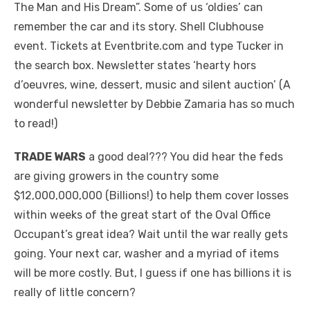
The Man and His Dream”. Some of us ‘oldies’ can
remember the car and its story. Shell Clubhouse
event. Tickets at Eventbrite.com and type Tucker in
the search box. Newsletter states ‘hearty hors
d’oeuvres, wine, dessert, music and silent auction’ (A
wonderful newsletter by Debbie Zamaria has so much
to read!)
TRADE WARS
a good deal??? You did hear the feds
are giving growers in the country some
$12,000,000,000 (Billions!) to help them cover losses
within weeks of the great start of the Oval Office
Occupant’s great idea? Wait until the war really gets
going. Your next car, washer and a myriad of items
will be more costly. But, I guess if one has billions it is
really of little concern?