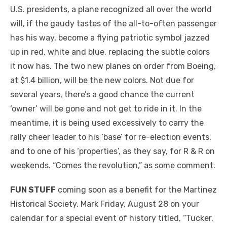
U.S. presidents, a plane recognized all over the world
will, if the gaudy tastes of the all-to-often passenger
has his way, become a flying patriotic symbol jazzed
up in red, white and blue, replacing the subtle colors
it now has. The two new planes on order from Boeing,
at $1.4 billion, will be the new colors. Not due for
several years, there’s a good chance the current
‘owner’ will be gone and not get to ride in it. In the
meantime, it is being used excessively to carry the
rally cheer leader to his ‘base’ for re-election events,
and to one of his ‘properties’, as they say, for R & R on
weekends. “Comes the revolution,” as some comment.
FUN STUFF
coming soon as a benefit for the Martinez
Historical Society. Mark Friday, August 28 on your
calendar for a special event of history titled, “Tucker,