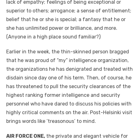
lack of empathy; feelings of being exceptional or
superior to others; arrogance; a sense of entitlement;
belief that he or she is special; a fantasy that he or
she has unlimited power or brilliance, and more.
(Anyone in a high place sound familiar?)
Earlier in the week, the thin-skinned person bragged
that he was proud of “my” intelligence organization,
the organizations he has denigrated and treated with
disdain since day one of his term. Then, of course, he
has threatened to pull the security clearances of the
highest ranking former intelligence and security
personnel who have dared to discuss his policies with
highly critical comments on the air. Post-Helsinki visit
brings words like ‘treasonous’ to mind.
AIR FORCE ONE,
the private and elegant vehicle for