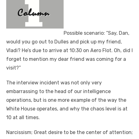
Possible scenario: “Say, Dan,
would you go out to Dulles and pick up my friend,
Vladi? He’s due to arrive at 10:30 on Aero Flot. Oh, did I
forget to mention my dear friend was coming for a
visit?”
The interview incident was not only very
embarrassing to the head of our intelligence
operations, but is one more example of the way the
White House operates, and why the chaos level is at
10 at all times.
Narcissism; Great desire to be the center of attention;