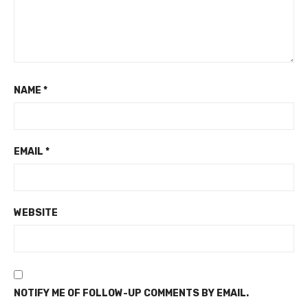
NAME
*
EMAIL
*
WEBSITE
NOTIFY ME OF FOLLOW-UP COMMENTS BY EMAIL.