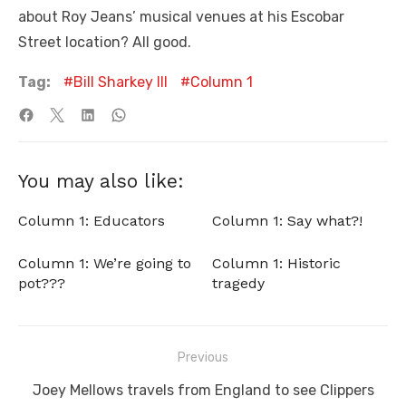
about Roy Jeans’ musical venues at his Escobar
Street location? All good.
Tag:
Bill Sharkey III
Column 1
You may also like:
Column 1: Educators
Column 1: Say what?!
Column 1: We’re going to
Column 1: Historic
pot???
tragedy
Post
Previous
navigation
Previous
Joey Mellows travels from England to see Clippers