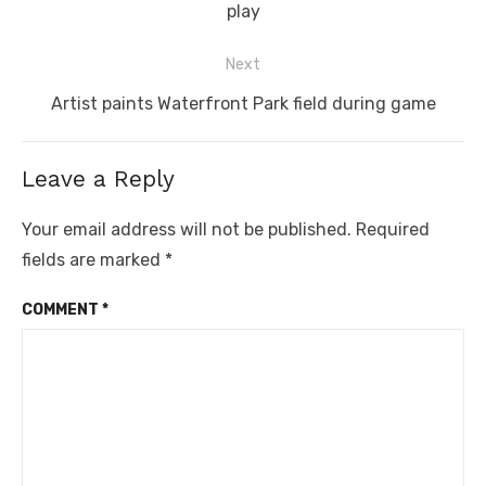
post:
play
Next
Next
Artist paints Waterfront Park field during game
post:
Leave a Reply
Your email address will not be published.
Required
fields are marked
*
COMMENT
*